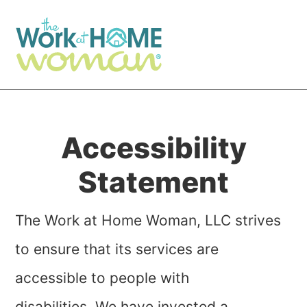
Skip
Skip
to
to
main
primary
content
sidebar
Accessibility
Statement
The Work at Home Woman, LLC strives
to ensure that its services are
accessible to people with
disabilities. We have invested a