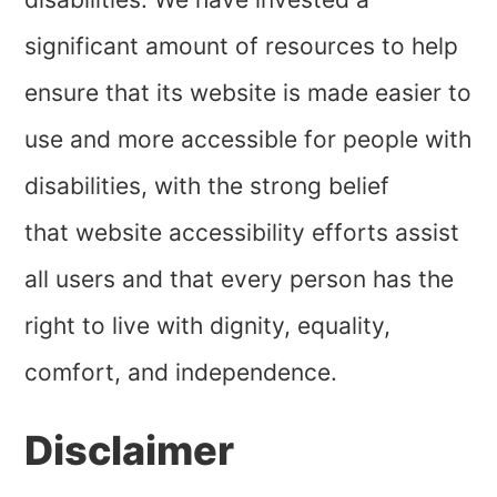
significant amount of resources to help
ensure that its website is made easier to
use and more accessible for people with
disabilities, with the strong belief
that website accessibility efforts assist
all users and that every person has the
right to live with dignity, equality,
comfort, and independence.
Disclaimer