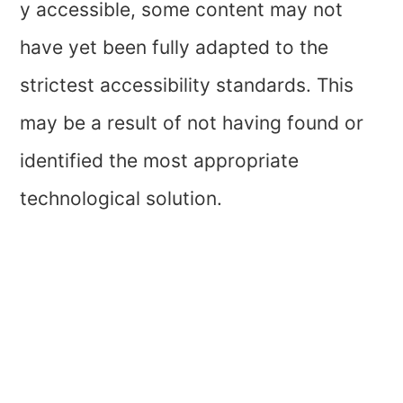
y accessible, some content may not
have yet been fully adapted to the
strictest accessibility standards. This
may be a result of not having found or
identified the most appropriate
technological solution.