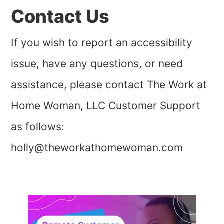
Contact Us
If you wish to report an accessibility
issue, have any questions, or need
assistance, please contact The Work at
Home Woman, LLC Customer Support
as follows:
holly@theworkathomewoman.com
Primary
Sidebar