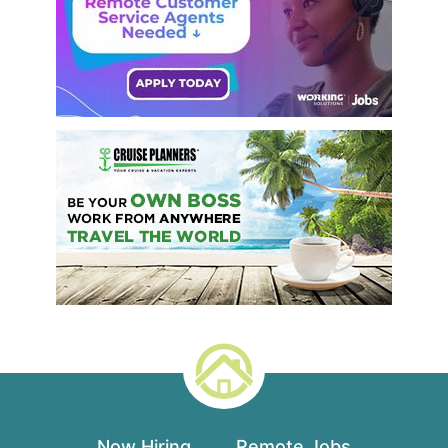
Now Hiring
Remote Jobs