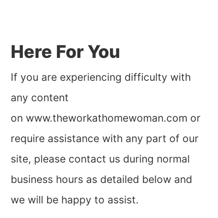
Here For You
If you are experiencing difficulty with
any content
on www.theworkathomewoman.com or
require assistance with any part of our
site, please contact us during normal
business hours as detailed below and
we will be happy to assist.