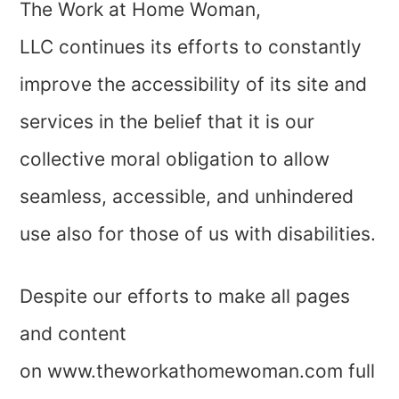
The Work at Home Woman,
LLC continues its efforts to constantly
improve the accessibility of its site and
services in the belief that it is our
collective moral obligation to allow
seamless, accessible, and unhindered
use also for those of us with disabilities.
Despite our efforts to make all pages
and content
on www.theworkathomewoman.com full