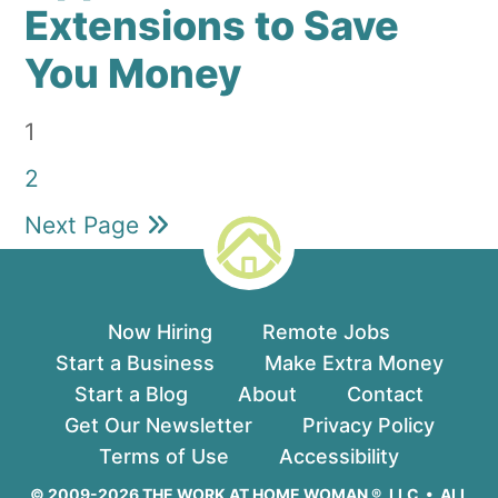
Extensions to Save
You Money
Page
1
Page
2
Next Page
Now Hiring
Remote Jobs
Start a Business
Make Extra Money
Start a Blog
About
Contact
Get Our Newsletter
Privacy Policy
Terms of Use
Accessibility
© 2009-2026 THE WORK AT HOME WOMAN ®, LLC • ALL