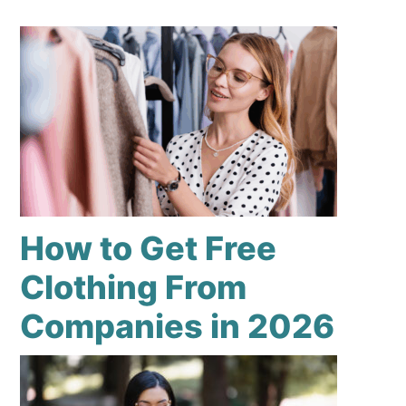
How to Get Free
Clothing From
Companies in 2026