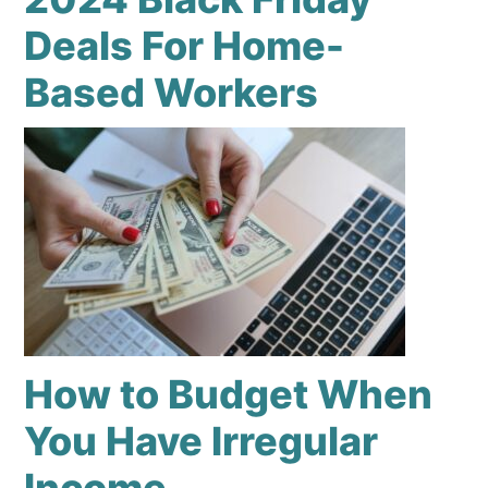
Deals For Home-
Based Workers
How to Budget When
You Have Irregular