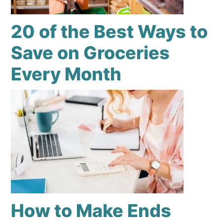
20 of the Best Ways to
Save on Groceries
Every Month
How to Make Ends