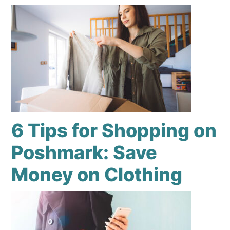
6 Tips for Shopping on
Poshmark: Save
Money on Clothing