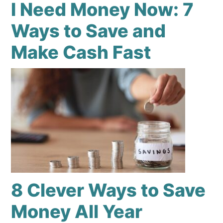
I Need Money Now: 7
Ways to Save and
Make Cash Fast
8 Clever Ways to Save
Money All Year