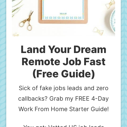
Land Your Dream
Remote Job Fast
(Free Guide)
Sick of fake jobs leads and zero
callbacks? Grab my FREE 4-Day
Work From Home Starter Guide!