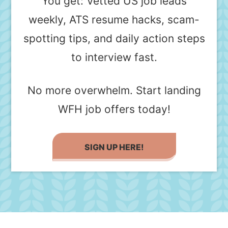
You get: Vetted US job leads
weekly, ATS resume hacks, scam-
spotting tips, and daily action steps
to interview fast.
No more overwhelm. Start landing
WFH job offers today!
SIGN UP HERE!