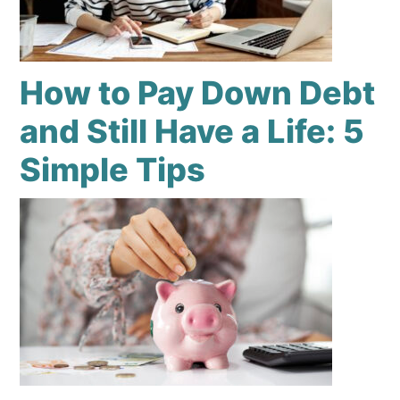
How to Pay Down Debt
and Still Have a Life: 5
Simple Tips