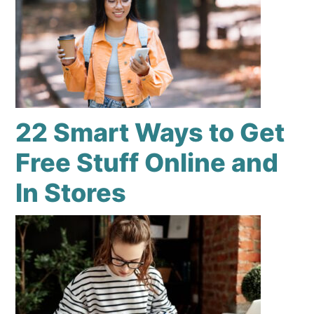
22 Smart Ways to Get
Free Stuff Online and
In Stores