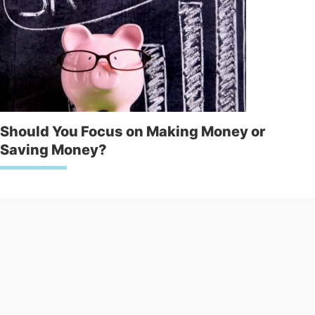
Should You Focus on Making Money or
Saving Money?