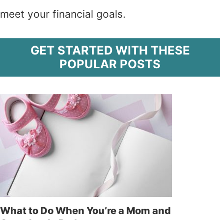
meet your financial goals.
GET STARTED WITH THESE
POPULAR POSTS
What to Do When You’re a Mom and