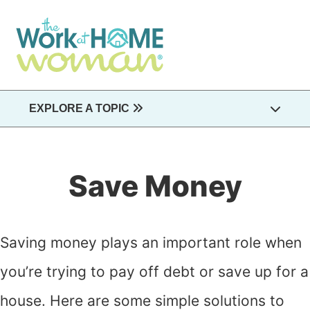
Skip
to
main
content
EXPLORE A TOPIC
Save Money
Saving money plays an important role when
you’re trying to pay off debt or save up for a
house. Here are some simple solutions to