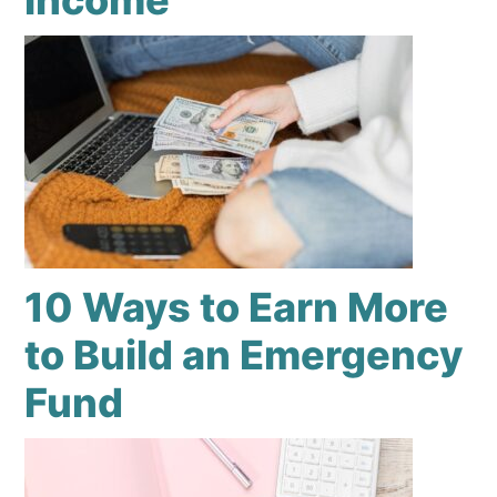
Income
10 Ways to Earn More
to Build an Emergency
Fund