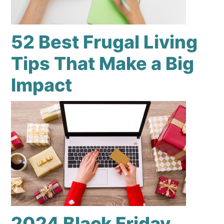
52 Best Frugal Living
Tips That Make a Big
Impact
2024 Black Friday