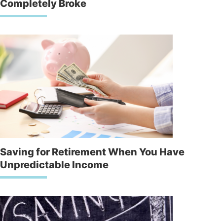
Completely Broke
Saving for Retirement When You Have
Unpredictable Income