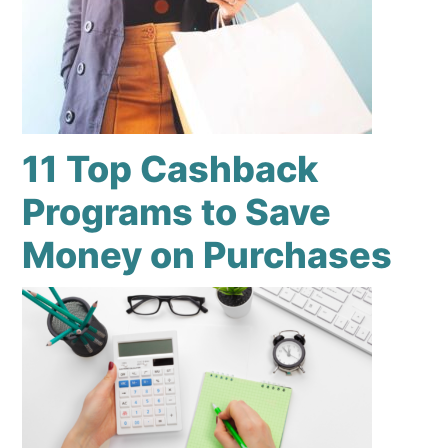
11 Top Cashback
Programs to Save
Money on Purchases