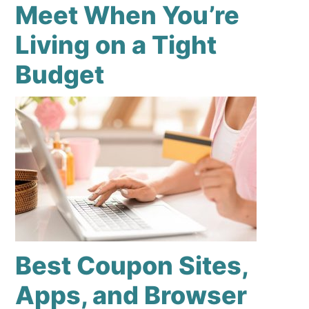
Meet When You’re
Living on a Tight
Budget
Best Coupon Sites,
Apps, and Browser