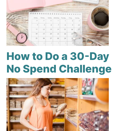
How to Do a 30-Day
No Spend Challenge