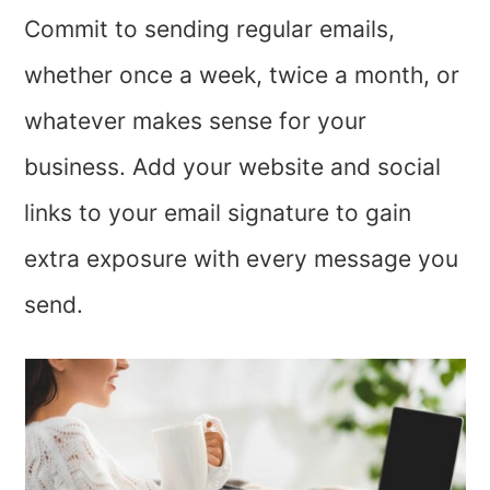
Commit to sending regular emails,
whether once a week, twice a month, or
whatever makes sense for your
business. Add your website and social
links to your email signature to gain
extra exposure with every message you
send.