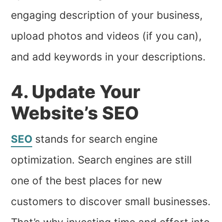
engaging description of your business,
upload photos and videos (if you can),
and add keywords in your descriptions.
4. Update Your
Website’s SEO
SEO
stands for search engine
optimization. Search engines are still
one of the best places for new
customers to discover small businesses.