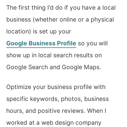
The first thing I’d do if you have a local
business (whether online or a physical
location) is set up your
Google Business Profile
so you will
show up in local search results on
Google Search and Google Maps.
Optimize your business profile with
specific keywords, photos, business
hours, and positive reviews. When I
worked at a web design company