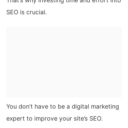
That’s why investing time and effort into
SEO is crucial.
You don’t have to be a digital marketing
expert to improve your site’s SEO.