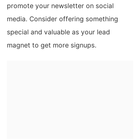
promote your newsletter on social
media. Consider offering something
special and valuable as your lead
magnet to get more signups.