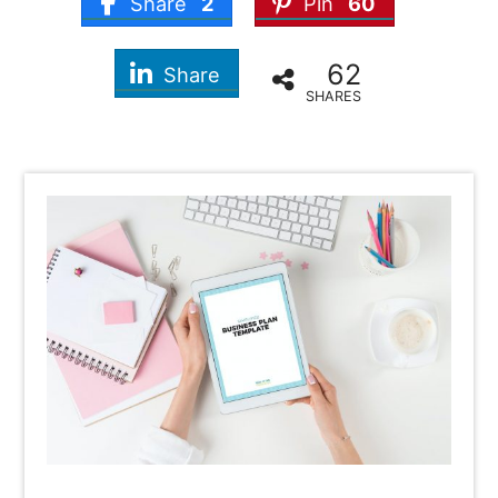
Share
2
Pin
60
62
Share
SHARES