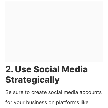
2. Use Social Media
Strategically
Be sure to create social media accounts
for your business on platforms like