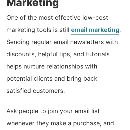
Marketing
One of the most effective low-cost
marketing tools is still
email marketing
.
Sending regular email newsletters with
discounts, helpful tips, and tutorials
helps nurture relationships with
potential clients and bring back
satisfied customers.
Ask people to join your email list
whenever they make a purchase, and