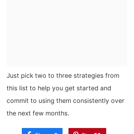
Just pick two to three strategies from
this list to help you get started and
commit to using them consistently over
the next few months.