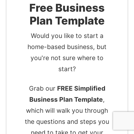
Free Business
Plan Template
Would you like to start a
home-based business, but
you're not sure where to
start?
Grab our
FREE Simplified
Business Plan Template
,
which will walk you through
the questions and steps you
need to take to get your