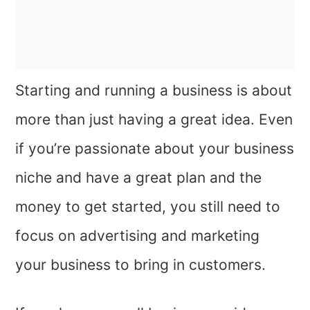
Starting and running a business is about
more than just having a great idea. Even
if you’re passionate about your business
niche and have a great plan and the
money to get started, you still need to
focus on advertising and marketing
your business to bring in customers.