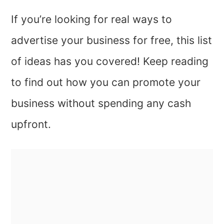
If you’re looking for real ways to
advertise your business for free, this list
of ideas has you covered! Keep reading
to find out how you can promote your
business without spending any cash
upfront.