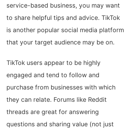
service-based business, you may want
to share helpful tips and advice. TikTok
is another popular social media platform
that your target audience may be on.
TikTok users appear to be highly
engaged and tend to follow and
purchase from businesses with which
they can relate. Forums like Reddit
threads are great for answering
questions and sharing value (not just