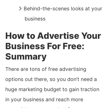
Behind-the-scenes looks at your
business
How to Advertise Your
Business For Free:
Summary
There are tons of free advertising
options out there, so you don’t need a
huge marketing budget to gain traction
in your business and reach more