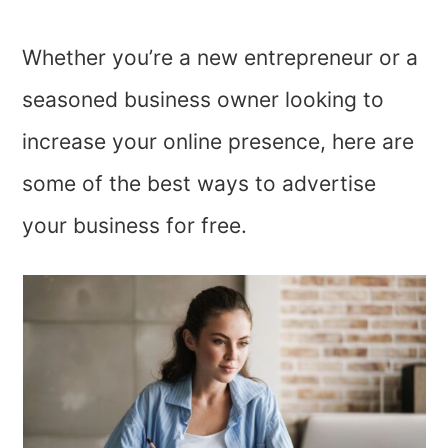
Whether you’re a new entrepreneur or a
seasoned business owner looking to
increase your online presence, here are
some of the best ways to advertise
your business for free.