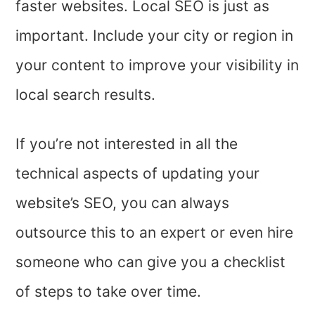
faster websites. Local SEO is just as
important. Include your city or region in
your content to improve your visibility in
local search results.
If you’re not interested in all the
technical aspects of updating your
website’s SEO, you can always
outsource this to an expert or even hire
someone who can give you a checklist
of steps to take over time.