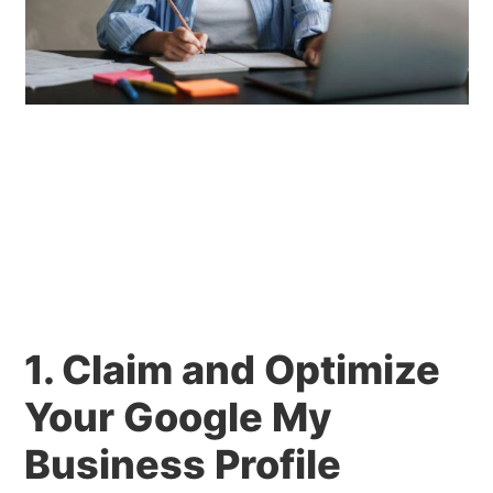
1. Claim and Optimize
Your Google My
Business Profile