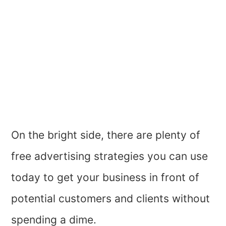
On the bright side, there are plenty of
free advertising strategies you can use
today to get your business in front of
potential customers and clients without
spending a dime.