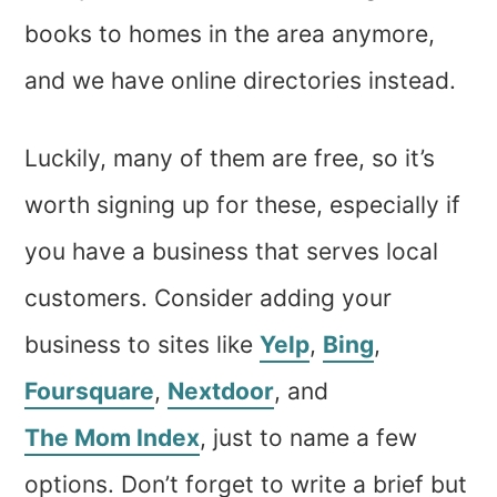
books to homes in the area anymore,
and we have online directories instead.
Luckily, many of them are free, so it’s
worth signing up for these, especially if
you have a business that serves local
customers. Consider adding your
business to sites like
Yelp
,
Bing
,
Foursquare
,
Nextdoor
, and
The Mom Index
, just to name a few
options. Don’t forget to write a brief but