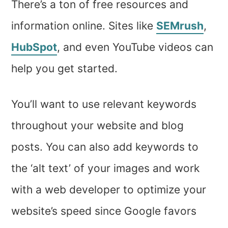
There’s a ton of free resources and
information online. Sites like
SEMrush
,
HubSpot
, and even YouTube videos can
help you get started.
You’ll want to use relevant keywords
throughout your website and blog
posts. You can also add keywords to
the ‘alt text’ of your images and work
with a web developer to optimize your
website’s speed since Google favors