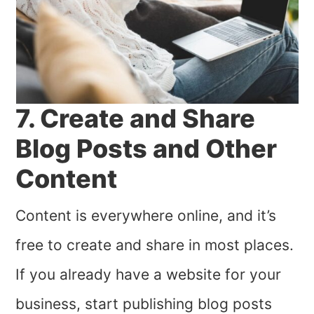
7. Create and Share
Blog Posts and Other
Content
Content is everywhere online, and it’s
free to create and share in most places.
If you already have a website for your
business, start publishing blog posts