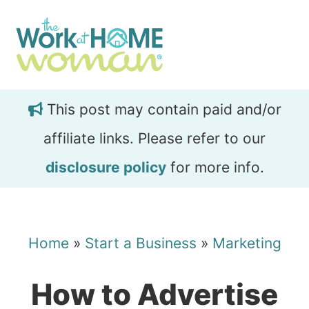
Skip
Skip
to
to
main
primary
content
sidebar
This post may contain paid and/or
affiliate links. Please refer to our
disclosure policy
for more info.
Home
»
Start a Business
»
Marketing
How to Advertise