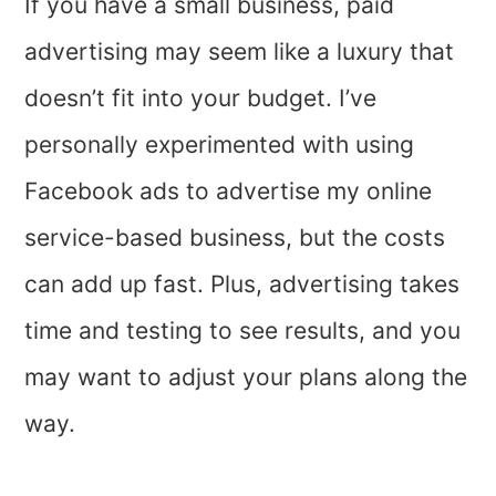
If you have a small business, paid
advertising may seem like a luxury that
doesn’t fit into your budget. I’ve
personally experimented with using
Facebook ads to advertise my online
service-based business, but the costs
can add up fast. Plus, advertising takes
time and testing to see results, and you
may want to adjust your plans along the
way.