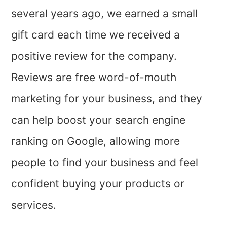
several years ago, we earned a small
gift card each time we received a
positive review for the company.
Reviews are free word-of-mouth
marketing for your business, and they
can help boost your search engine
ranking on Google, allowing more
people to find your business and feel
confident buying your products or
services.