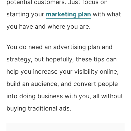
potential customers. Just focus on
starting your
marketing plan
with what
you have and where you are.
You do need an advertising plan and
strategy, but hopefully, these tips can
help you increase your visibility online,
build an audience, and convert people
into doing business with you, all without
buying traditional ads.