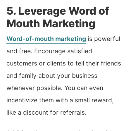
5. Leverage Word of
Mouth Marketing
Word-of-mouth marketing
is powerful
and free. Encourage satisfied
customers or clients to tell their friends
and family about your business
whenever possible. You can even
incentivize them with a small reward,
like a discount for referrals.