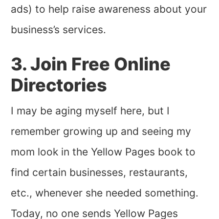
ads) to help raise awareness about your
business’s services.
3. Join Free Online
Directories
I may be aging myself here, but I
remember growing up and seeing my
mom look in the Yellow Pages book to
find certain businesses, restaurants,
etc., whenever she needed something.
Today, no one sends Yellow Pages