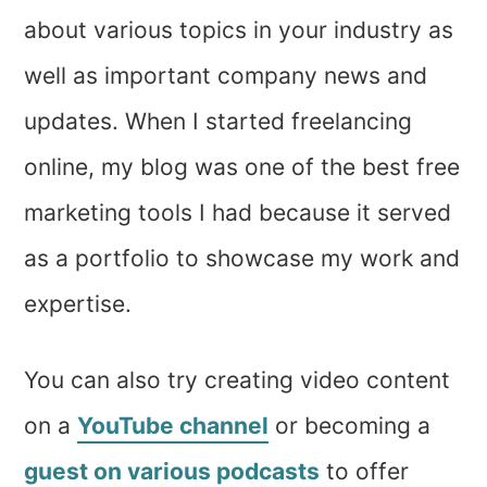
about various topics in your industry as
well as important company news and
updates. When I started freelancing
online, my blog was one of the best free
marketing tools I had because it served
as a portfolio to showcase my work and
expertise.
You can also try creating video content
on a
YouTube channel
or becoming a
guest on various podcasts
to offer