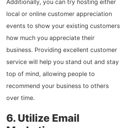
Additionally, you can try hosting either
local or online customer appreciation
events to show your existing customers
how much you appreciate their
business. Providing excellent customer
service will help you stand out and stay
top of mind, allowing people to
recommend your business to others
over time.
6. Utilize Email