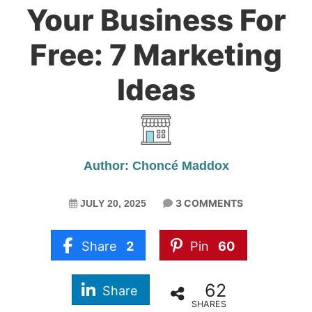
Your Business For
Free: 7 Marketing
Ideas
Author: Choncé Maddox
3 COMMENTS
JULY 20, 2025
Share
2
Pin
60
62
Share
SHARES