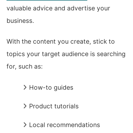
valuable advice and advertise your
business.
With the content you create, stick to
topics your target audience is searching
for, such as:
How-to guides
Product tutorials
Local recommendations