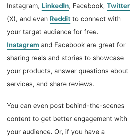
Instagram,
LinkedIn
, Facebook,
Twitter
(X), and even
Reddit
to connect with
your target audience for free.
Instagram
and Facebook are great for
sharing reels and stories to showcase
your products, answer questions about
services, and share reviews.
You can even post behind-the-scenes
content to get better engagement with
your audience. Or, if you have a