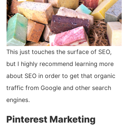
This just touches the surface of SEO,
but I highly recommend learning more
about SEO in order to get that organic
traffic from Google and other search
engines.
Pinterest Marketing