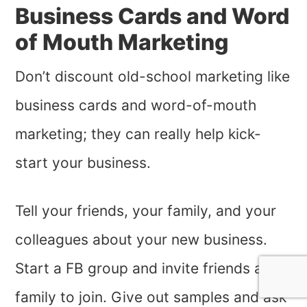
Business Cards and Word
of Mouth Marketing
Don’t discount old-school marketing like
business cards and word-of-mouth
marketing; they can really help kick-
start your business.
Tell your friends, your family, and your
colleagues about your new business.
Start a FB group and invite friends and
family to join. Give out samples and ask