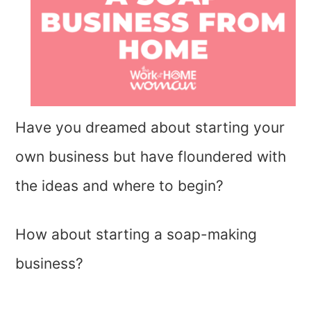
Have you dreamed about starting your
own business but have floundered with
the ideas and where to begin?
How about starting a soap-making
business?