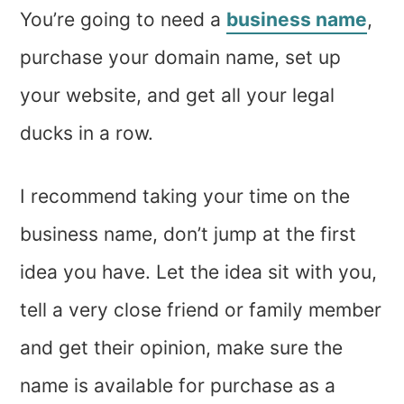
You’re going to need a
business name
,
purchase your domain name, set up
your website, and get all your legal
ducks in a row.
I recommend taking your time on the
business name, don’t jump at the first
idea you have. Let the idea sit with you,
tell a very close friend or family member
and get their opinion, make sure the
name is available for purchase as a