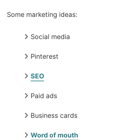
Some marketing ideas:
Social media
Pinterest
SEO
Paid ads
Business cards
Word of mouth