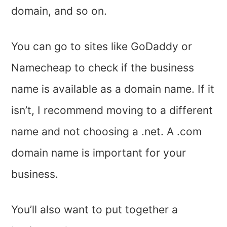
domain, and so on.
You can go to sites like GoDaddy or
Namecheap to check if the business
name is available as a domain name. If it
isn’t, I recommend moving to a different
name and not choosing a .net. A .com
domain name is important for your
business.
You’ll also want to put together a