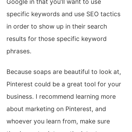
Google in that you’ll want to use
specific keywords and use SEO tactics
in order to show up in their search
results for those specific keyword
phrases.
Because soaps are beautiful to look at,
Pinterest could be a great tool for your
business. I recommend learning more
about marketing on Pinterest, and
whoever you learn from, make sure