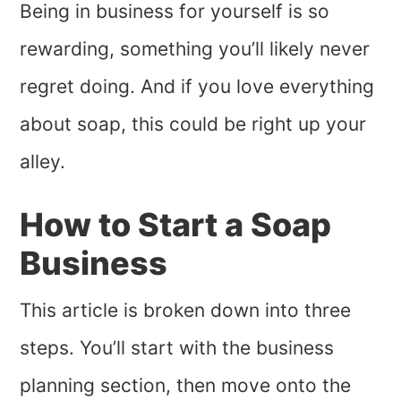
Being in business for yourself is so
rewarding, something you’ll likely never
regret doing. And if you love everything
about soap, this could be right up your
alley.
How to Start a Soap
Business
This article is broken down into three
steps. You’ll start with the business
planning section, then move onto the