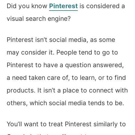
Did you know
Pinterest
is considered a
visual search engine?
Pinterest isn’t social media, as some
may consider it. People tend to go to
Pinterest to have a question answered,
a need taken care of, to learn, or to find
products. It isn’t a place to connect with
others, which social media tends to be.
You’ll want to treat Pinterest similarly to