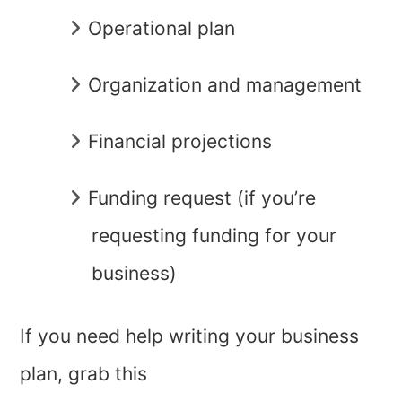
Operational plan
Organization and management
Financial projections
Funding request (if you’re
requesting funding for your
business)
If you need help writing your business
plan, grab this