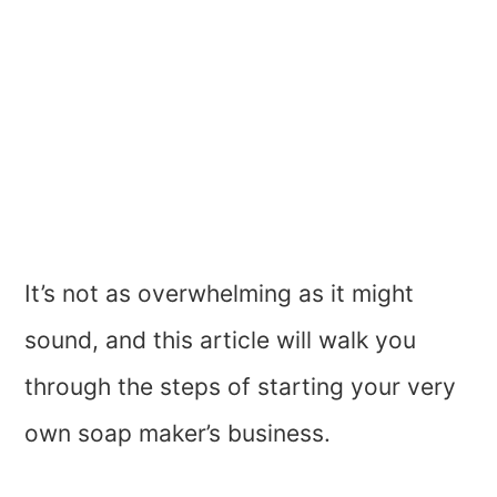
It’s not as overwhelming as it might
sound, and this article will walk you
through the steps of starting your very
own soap maker’s business.