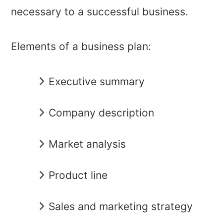
necessary to a successful business.
Elements of a business plan:
Executive summary
Company description
Market analysis
Product line
Sales and marketing strategy