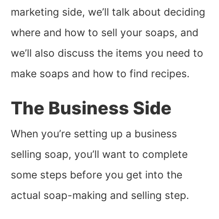
marketing side, we’ll talk about deciding
where and how to sell your soaps, and
we’ll also discuss the items you need to
make soaps and how to find recipes.
The Business Side
When you’re setting up a business
selling soap, you’ll want to complete
some steps before you get into the
actual soap-making and selling step.