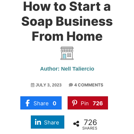
How to Start a
Soap Business
From Home
Author: Nell Taliercio
4 COMMENTS
JULY 3, 2023
Share
0
Pin
726
726
Share
SHARES