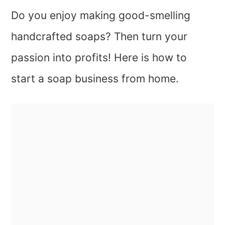
Do you enjoy making good-smelling
handcrafted soaps? Then turn your
passion into profits! Here is how to
start a soap business from home.