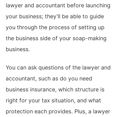
lawyer and accountant before launching
your business; they’ll be able to guide
you through the process of setting up
the business side of your soap-making
business.
You can ask questions of the lawyer and
accountant, such as do you need
business insurance, which structure is
right for your tax situation, and what
protection each provides. Plus, a lawyer