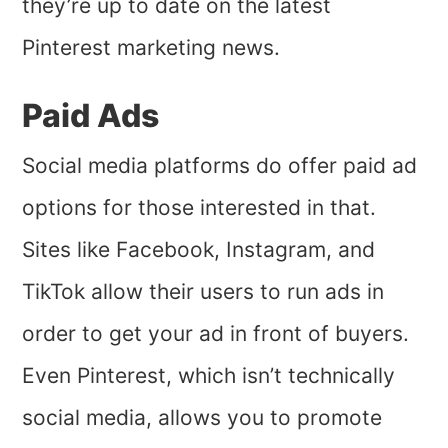
they’re up to date on the latest
Pinterest marketing news.
Paid Ads
Social media platforms do offer paid ad
options for those interested in that.
Sites like Facebook, Instagram, and
TikTok allow their users to run ads in
order to get your ad in front of buyers.
Even Pinterest, which isn’t technically
social media, allows you to promote