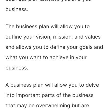
business.
The business plan will allow you to
outline your vision, mission, and values
and allows you to define your goals and
what you want to achieve in your
business.
A business plan will allow you to delve
into important parts of the business
that may be overwhelming but are