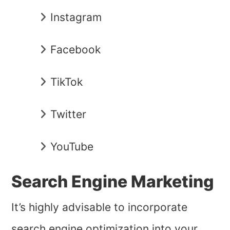
Instagram
Facebook
TikTok
Twitter
YouTube
Search Engine Marketing
It’s highly advisable to incorporate
search engine optimization into your