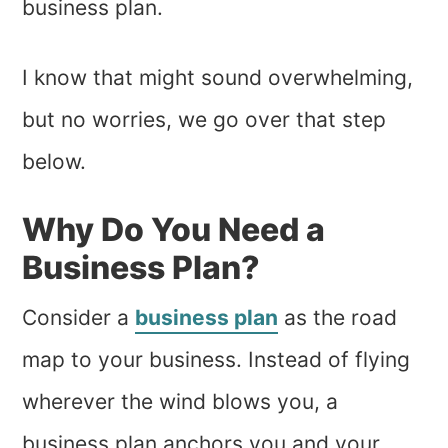
business plan.
I know that might sound overwhelming,
but no worries, we go over that step
below.
Why Do You Need a
Business Plan?
Consider a
business plan
as the road
map to your business. Instead of flying
wherever the wind blows you, a
business plan anchors you and your