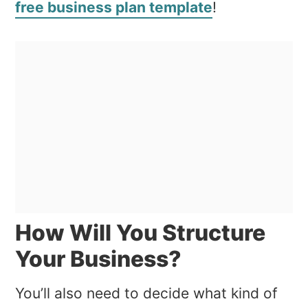
free business plan template
!
How Will You Structure
Your Business?
You’ll also need to decide what kind of