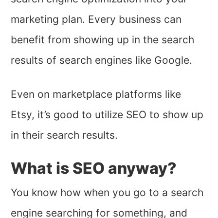
marketing plan. Every business can
benefit from showing up in the search
results of search engines like Google.
Even on marketplace platforms like
Etsy, it’s good to utilize SEO to show up
in their search results.
What is SEO anyway?
You know how when you go to a search
engine searching for something, and