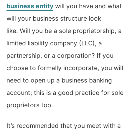
business entity
will you have and what
will your business structure look
like. Will you be a sole proprietorship, a
limited liability company (LLC), a
partnership, or a corporation? If you
choose to formally incorporate, you will
need to open up a business banking
account; this is a good practice for sole
proprietors too.
It’s recommended that you meet with a