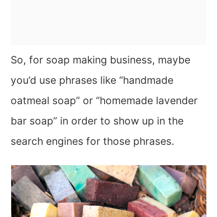
So, for soap making business, maybe
you’d use phrases like “handmade
oatmeal soap” or “homemade lavender
bar soap” in order to show up in the
search engines for those phrases.