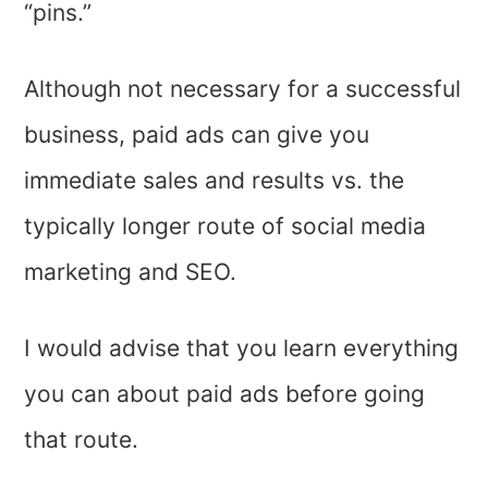
“pins.”
Although not necessary for a successful
business, paid ads can give you
immediate sales and results vs. the
typically longer route of social media
marketing and SEO.
I would advise that you learn everything
you can about paid ads before going
that route.