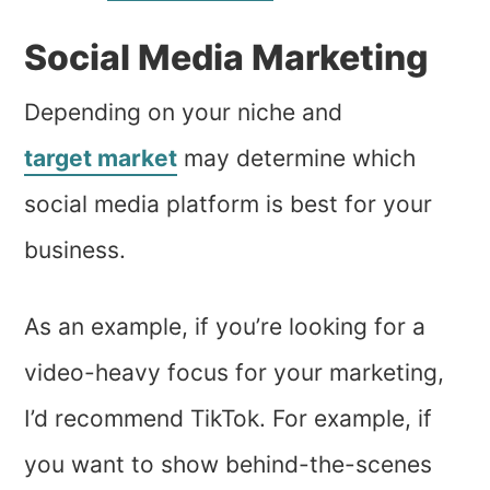
Social Media Marketing
Depending on your niche and
target market
may determine which
social media platform is best for your
business.
As an example, if you’re looking for a
video-heavy focus for your marketing,
I’d recommend TikTok. For example, if
you want to show behind-the-scenes