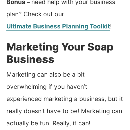
Bonus –
need help with your business
plan? Check out our
Ultimate Business Planning Toolkit
!
Marketing Your Soap
Business
Marketing can also be a bit
overwhelming if you haven’t
experienced marketing a business, but it
really doesn’t have to be! Marketing can
actually be fun. Really, it can!