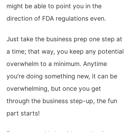
might be able to point you in the
direction of FDA regulations even.
Just take the business prep one step at
a time; that way, you keep any potential
overwhelm to a minimum. Anytime
you’re doing something new, it can be
overwhelming, but once you get
through the business step-up, the fun
part starts!