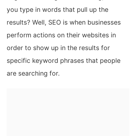
you type in words that pull up the
results? Well, SEO is when businesses
perform actions on their websites in
order to show up in the results for
specific keyword phrases that people
are searching for.