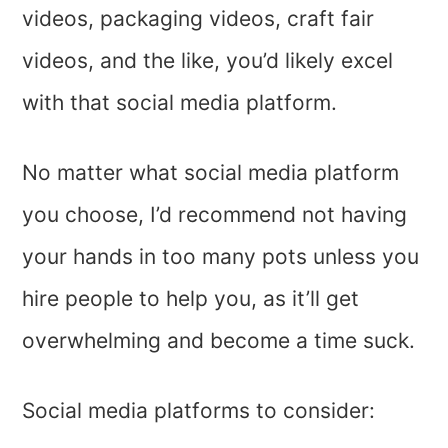
videos, packaging videos, craft fair
videos, and the like, you’d likely excel
with that social media platform.
No matter what social media platform
you choose, I’d recommend not having
your hands in too many pots unless you
hire people to help you, as it’ll get
overwhelming and become a time suck.
Social media platforms to consider: