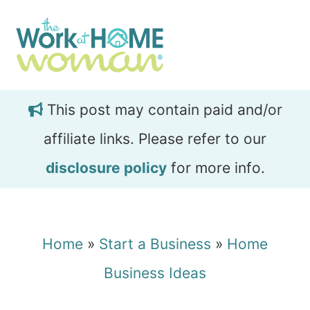
Skip
Skip
to
to
main
primary
content
sidebar
This post may contain paid and/or
affiliate links. Please refer to our
disclosure policy
for more info.
Home
»
Start a Business
»
Home
Business Ideas