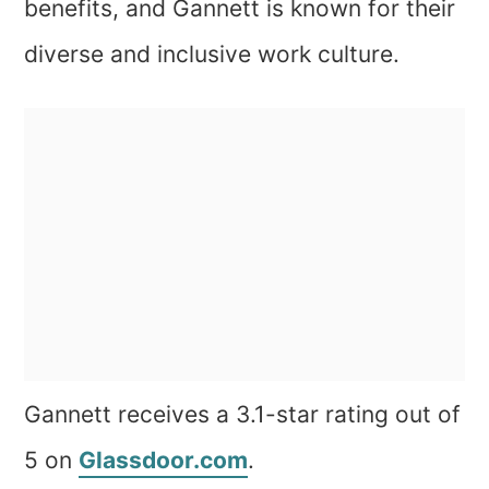
benefits, and Gannett is known for their
diverse and inclusive work culture.
Gannett receives a 3.1-star rating out of
5 on
Glassdoor.com
.