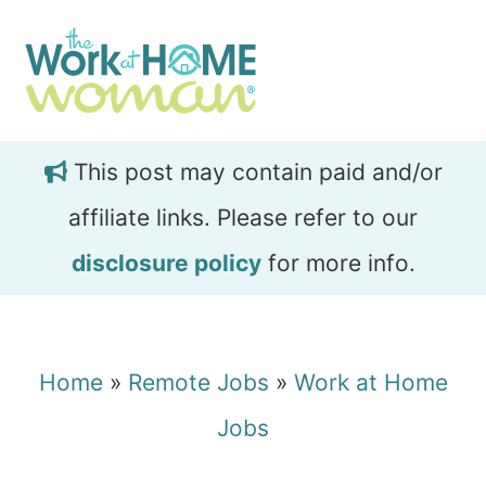
Skip
Skip
to
to
main
primary
content
sidebar
This post may contain paid and/or
affiliate links. Please refer to our
disclosure policy
for more info.
Home
»
Remote Jobs
»
Work at Home
Jobs