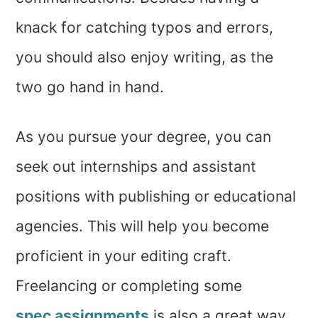
knack for catching typos and errors,
you should also enjoy writing, as the
two go hand in hand.
As you pursue your degree, you can
seek out internships and assistant
positions with publishing or educational
agencies. This will help you become
proficient in your editing craft.
Freelancing or completing some
spec assignments
is also a great way