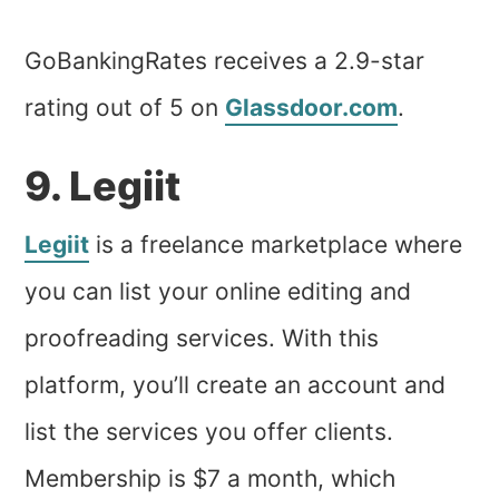
GoBankingRates receives a 2.9-star
rating out of 5 on
Glassdoor.com
.
9. Legiit
Legiit
is a freelance marketplace where
you can list your online editing and
proofreading services. With this
platform, you’ll create an account and
list the services you offer clients.
Membership is $7 a month, which