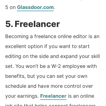
5 on
Glassdoor.com
.
5. Freelancer
Becoming a freelance online editor is an
excellent option if you want to start
editing on the side and expand your skill
set. You won’t be a W-2 employee with
benefits, but you can set your own
schedule and have more control over
your earnings.
Freelancer
is an online
job site that helps connect freelancers