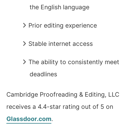
the English language
Prior editing experience
Stable internet access
The ability to consistently meet
deadlines
Cambridge Proofreading & Editing, LLC
receives a 4.4-star rating out of 5 on
Glassdoor.com
.