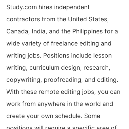
Study.com hires independent
contractors from the United States,
Canada, India, and the Philippines for a
wide variety of freelance editing and
writing jobs. Positions include lesson
writing, curriculum design, research,
copywriting, proofreading, and editing.
With these remote editing jobs, you can
work from anywhere in the world and
create your own schedule. Some
positions will require a specific area of