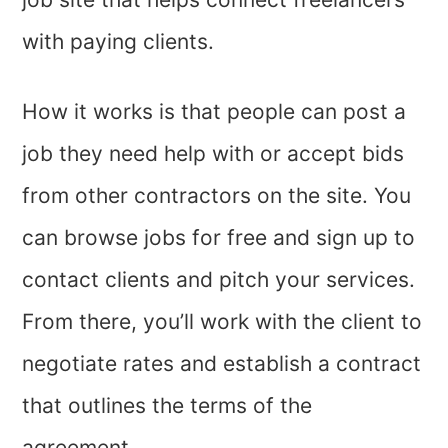
with paying clients.
How it works is that people can post a
job they need help with or accept bids
from other contractors on the site. You
can browse jobs for free and sign up to
contact clients and pitch your services.
From there, you’ll work with the client to
negotiate rates and establish a contract
that outlines the terms of the
agreement.