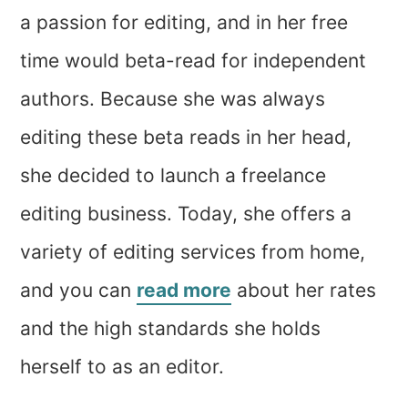
a passion for editing, and in her free
time would beta-read for independent
authors. Because she was always
editing these beta reads in her head,
she decided to launch a freelance
editing business. Today, she offers a
variety of editing services from home,
and you can
read more
about her rates
and the high standards she holds
herself to as an editor.