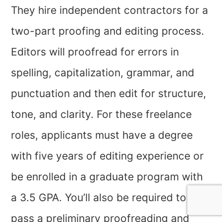
They hire independent contractors for a
two-part proofing and editing process.
Editors will proofread for errors in
spelling, capitalization, grammar, and
punctuation and then edit for structure,
tone, and clarity. For these freelance
roles, applicants must have a degree
with five years of editing experience or
be enrolled in a graduate program with
a 3.5 GPA. You’ll also be required to
pass a preliminary proofreading and