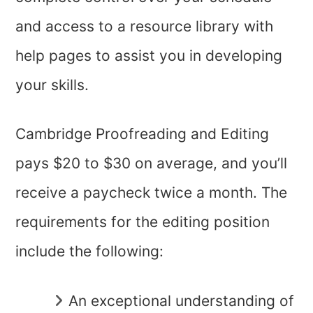
and access to a resource library with
help pages to assist you in developing
your skills.
Cambridge Proofreading and Editing
pays $20 to $30 on average, and you’ll
receive a paycheck twice a month. The
requirements for the editing position
include the following:
An exceptional understanding of