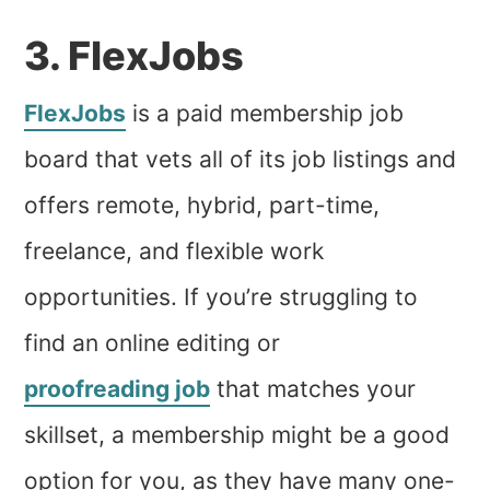
3. FlexJobs
FlexJobs
is a paid membership job
board that vets all of its job listings and
offers remote, hybrid, part-time,
freelance, and flexible work
opportunities. If you’re struggling to
find an online editing or
proofreading job
that matches your
skillset, a membership might be a good
option for you, as they have many one-