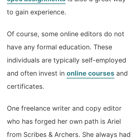
to gain experience.
Of course, some online editors do not
have any formal education. These
individuals are typically self-employed
and often invest in
online courses
and
certificates.
One freelance writer and copy editor
who has forged her own path is Ariel
from Scribes & Archers. She always had