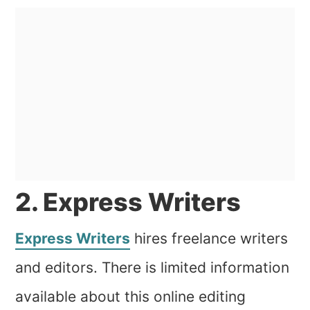
2. Express Writers
Express Writers
hires freelance writers
and editors. There is limited information
available about this online editing