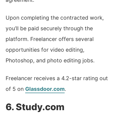
Upon completing the contracted work,
you’ll be paid securely through the
platform. Freelancer offers several
opportunities for video editing,
Photoshop, and photo editing jobs.
Freelancer receives a 4.2-star rating out
of 5 on
Glassdoor.com
.
6. Study.com