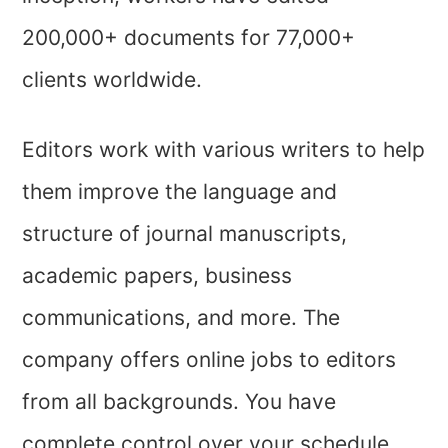
200,000+ documents for 77,000+
clients worldwide.
Editors work with various writers to help
them improve the language and
structure of journal manuscripts,
academic papers, business
communications, and more. The
company offers online jobs to editors
from all backgrounds. You have
complete control over your schedule