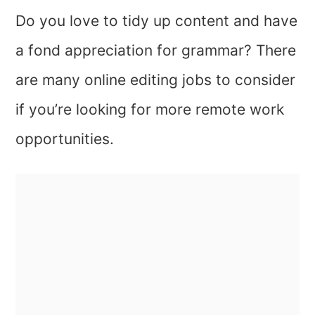
Do you love to tidy up content and have
a fond appreciation for grammar? There
are many online editing jobs to consider
if you’re looking for more remote work
opportunities.