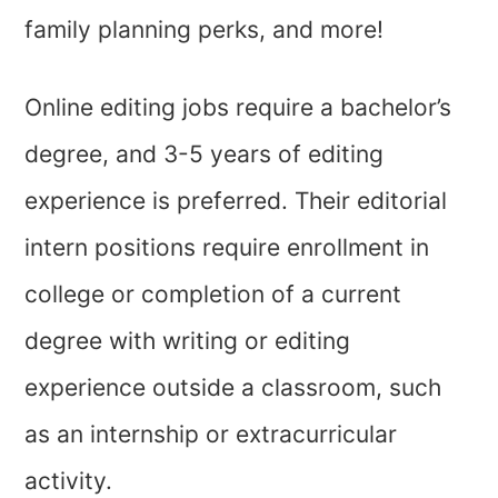
family planning perks, and more!
Online editing jobs require a bachelor’s
degree, and 3-5 years of editing
experience is preferred. Their editorial
intern positions require enrollment in
college or completion of a current
degree with writing or editing
experience outside a classroom, such
as an internship or extracurricular
activity.