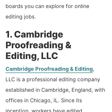
boards you can explore for online
editing jobs.
1. Cambridge
Proofreading &
Editing, LLC
Cambridge Proofreading & Editing
,
LLC is a professional editing company
established in Cambridge, England, with
offices in Chicago, IL. Since its
inception, workers have edited