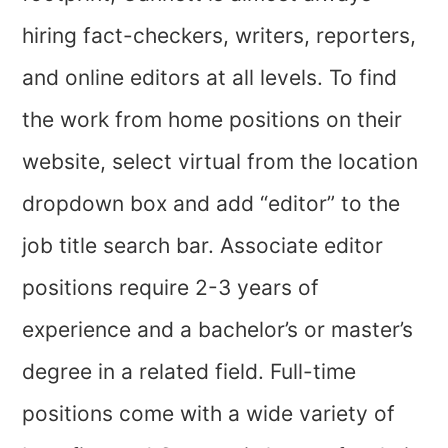
hiring fact-checkers, writers, reporters,
and online editors at all levels. To find
the work from home positions on their
website, select virtual from the location
dropdown box and add “editor” to the
job title search bar. Associate editor
positions require 2-3 years of
experience and a bachelor’s or master’s
degree in a related field. Full-time
positions come with a wide variety of