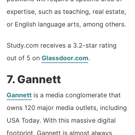
expertise, such as teaching, real estate,
or English language arts, among others.
Study.com receives a 3.2-star rating
out of 5 on
Glassdoor.com
.
7. Gannett
Gannett
is a media conglomerate that
owns 120 major media outlets, including
USA Today. With this massive digital
footprint, Gannett is almost always