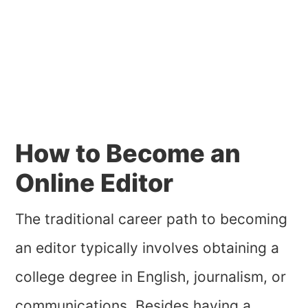
How to Become an
Online Editor
The traditional career path to becoming
an editor typically involves obtaining a
college degree in English, journalism, or
communications. Besides having a