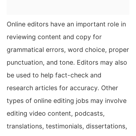
Online editors have an important role in
reviewing content and copy for
grammatical errors, word choice, proper
punctuation, and tone. Editors may also
be used to help fact-check and
research articles for accuracy. Other
types of online editing jobs may involve
editing video content, podcasts,
translations, testimonials, dissertations,