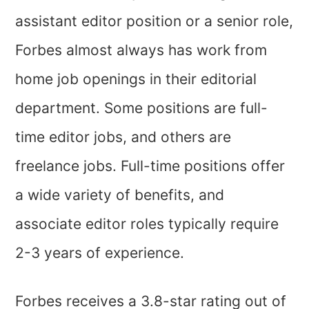
assistant editor position or a senior role,
Forbes almost always has work from
home job openings in their editorial
department. Some positions are full-
time editor jobs, and others are
freelance jobs. Full-time positions offer
a wide variety of benefits, and
associate editor roles typically require
2-3 years of experience.
Forbes receives a 3.8-star rating out of