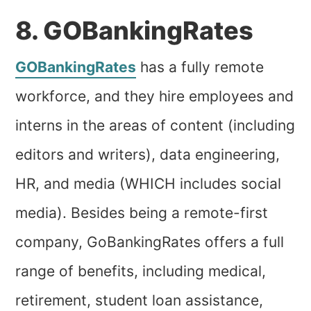
8. GOBankingRates
GOBankingRates
has a fully remote
workforce, and they hire employees and
interns in the areas of content (including
editors and writers), data engineering,
HR, and media (WHICH includes social
media). Besides being a remote-first
company, GoBankingRates offers a full
range of benefits, including medical,
retirement, student loan assistance,