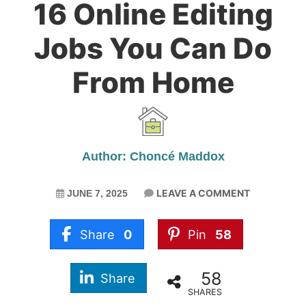
16 Online Editing
Jobs You Can Do
From Home
Author: Choncé Maddox
LEAVE A COMMENT
JUNE 7, 2025
Share
0
Pin
58
58
Share
SHARES