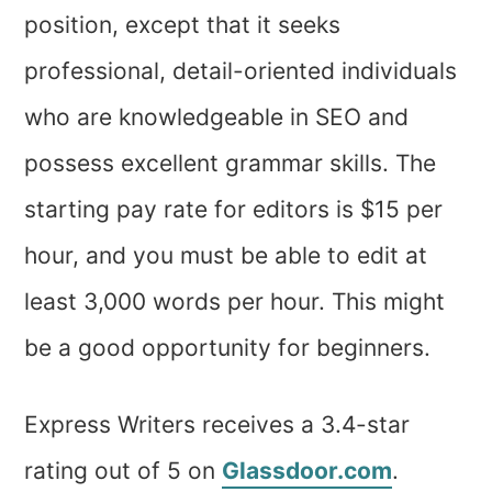
position, except that it seeks
professional, detail-oriented individuals
who are knowledgeable in SEO and
possess excellent grammar skills. The
starting pay rate for editors is $15 per
hour, and you must be able to edit at
least 3,000 words per hour. This might
be a good opportunity for beginners.
Express Writers receives a 3.4-star
rating out of 5 on
Glassdoor.com
.