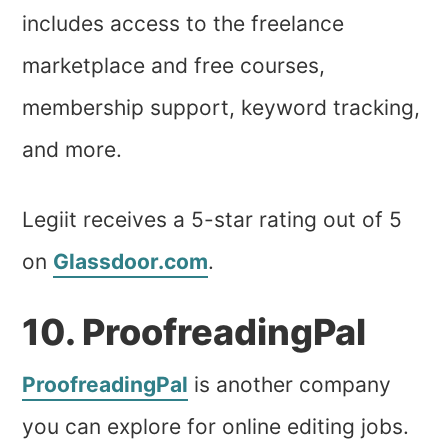
includes access to the freelance
marketplace and free courses,
membership support, keyword tracking,
and more.
Legiit receives a 5-star rating out of 5
on
Glassdoor.com
.
10. ProofreadingPal
ProofreadingPal
is another company
you can explore for online editing jobs.