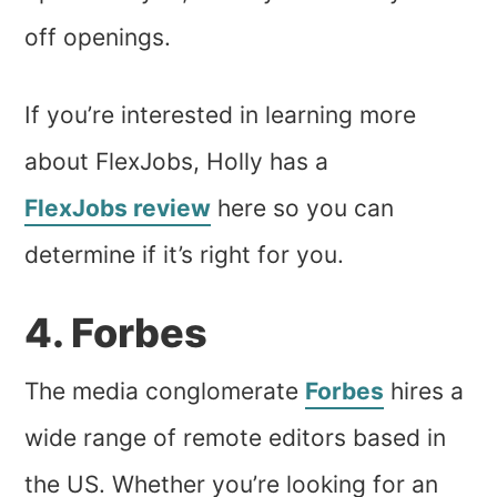
off openings.
If you’re interested in learning more
about FlexJobs, Holly has a
FlexJobs review
here so you can
determine if it’s right for you.
4. Forbes
The media conglomerate
Forbes
hires a
wide range of remote editors based in
the US. Whether you’re looking for an