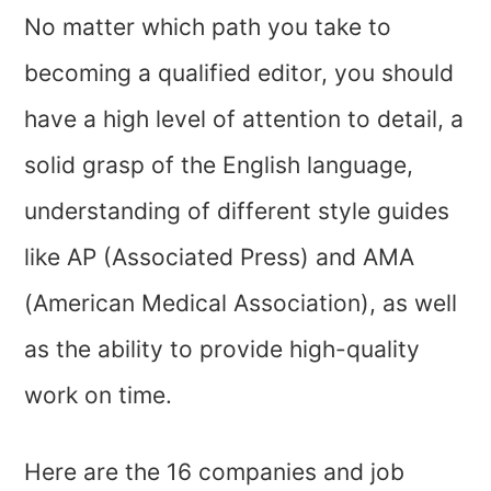
No matter which path you take to
becoming a qualified editor, you should
have a high level of attention to detail, a
solid grasp of the English language,
understanding of different style guides
like AP (Associated Press) and AMA
(American Medical Association), as well
as the ability to provide high-quality
work on time.
Here are the 16 companies and job