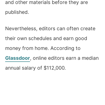
and other materials before they are
published.
Nevertheless, editors can often create
their own schedules and earn good
money from home. According to
Glassdoor
, online editors earn a median
annual salary of $112,000.