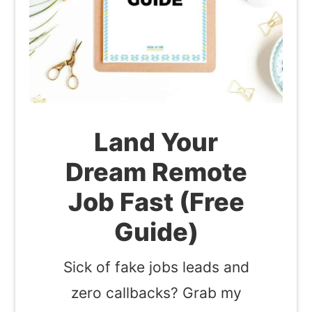
Land Your
Dream Remote
Job Fast (Free
Guide)
Sick of fake jobs leads and
zero callbacks? Grab my