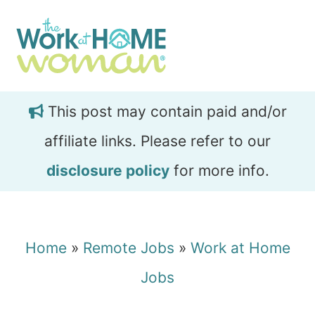
Skip
Skip
to
to
main
primary
content
sidebar
This post may contain paid and/or
affiliate links. Please refer to our
disclosure policy
for more info.
Home
»
Remote Jobs
»
Work at Home
Jobs