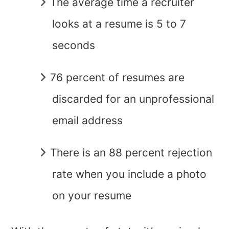
The average time a recruiter
looks at a resume is 5 to 7
seconds
76 percent of resumes are
discarded for an unprofessional
email address
There is an 88 percent rejection
rate when you include a photo
on your resume