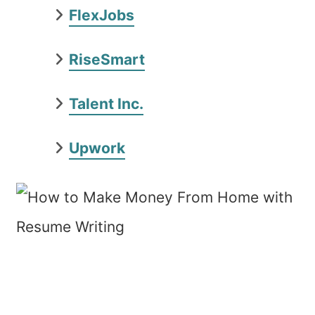
FlexJobs
RiseSmart
Talent Inc.
Upwork