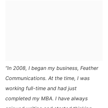
“In 2008, I began my business, Feather
Communications. At the time, I was
working full-time and had just
completed my MBA.
I have always