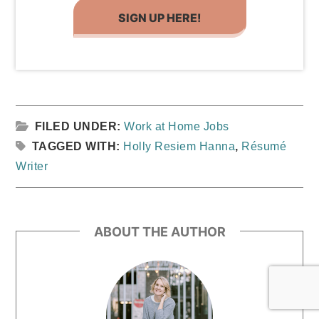
SIGN UP HERE!
FILED UNDER:
Work at Home Jobs
TAGGED WITH:
Holly Resiem Hanna
,
Résumé
Writer
ABOUT THE AUTHOR