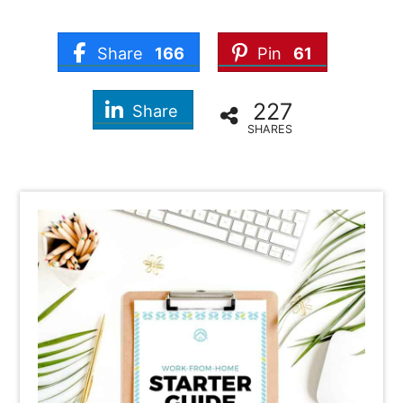
Share
166
Pin
61
227
Share
SHARES