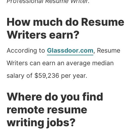
Professional Resume Writer.”
How much do Resume
Writers earn?
According to
Glassdoor.com
, Resume
Writers can earn an average median
salary of $59,236 per year.
Where do you find
remote resume
writing jobs?