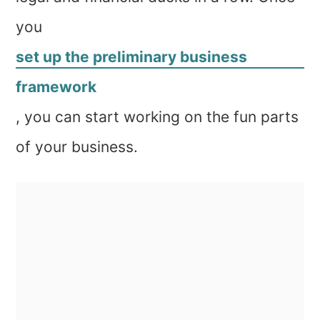
you
set up the preliminary business
framework
, you can start working on the fun parts
of your business.