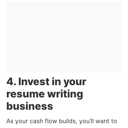
4. Invest in your
resume writing
business
As your cash flow builds, you’ll want to