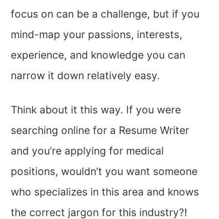
focus on can be a challenge, but if you
mind-map your passions, interests,
experience, and knowledge you can
narrow it down relatively easy.
Think about it this way. If you were
searching online for a Resume Writer
and you’re applying for medical
positions, wouldn’t you want someone
who specializes in this area and knows
the correct jargon for this industry?!