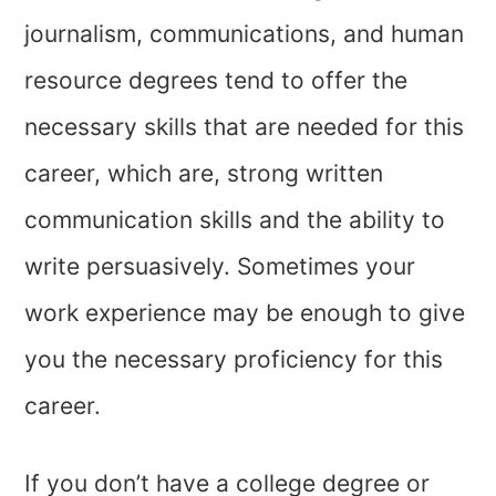
journalism, communications, and human
resource degrees tend to offer the
necessary skills that are needed for this
career, which are, strong written
communication skills and the ability to
write persuasively. Sometimes your
work experience may be enough to give
you the necessary proficiency for this
career.
If you don’t have a college degree or