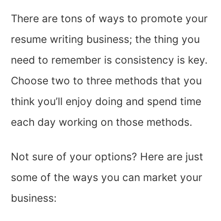
There are tons of ways to promote your
resume writing business; the thing you
need to remember is consistency is key.
Choose two to three methods that you
think you’ll enjoy doing and spend time
each day working on those methods.
Not sure of your options? Here are just
some of the ways you can market your
business: