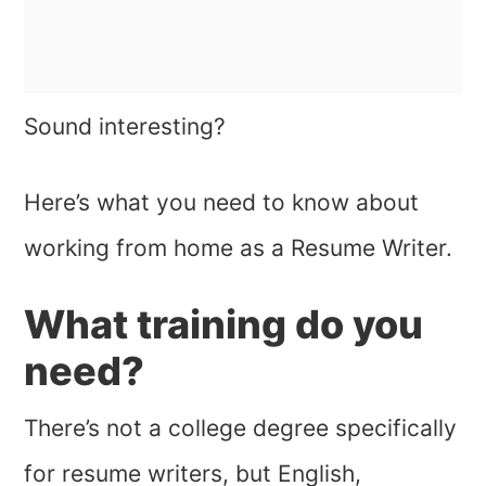
Sound interesting?
Here’s what you need to know about
working from home as a Resume Writer.
What training do you
need?
There’s not a college degree specifically
for resume writers, but English,