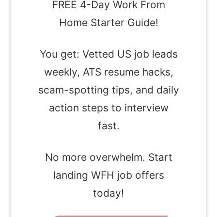
FREE 4-Day Work From
Home Starter Guide!
You get: Vetted US job leads
weekly, ATS resume hacks,
scam-spotting tips, and daily
action steps to interview
fast.
No more overwhelm. Start
landing WFH job offers
today!