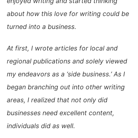
enjoyed writing and started thinking
about how this love for writing could be
turned into a business.
At first, I wrote articles for local and
regional publications and solely viewed
my
endeavors as a ‘side business.’ As I
began branching out into other writing
areas, I realized that not only did
businesses need excellent content,
individuals did as well.