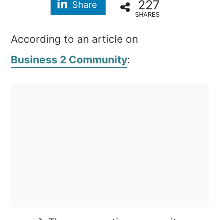
227
Share
SHARES
According to an article on
Business 2 Community
: