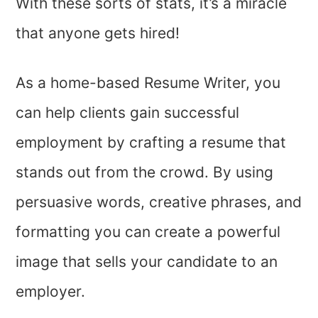
With these sorts of stats, it’s a miracle
that anyone gets hired!
As a home-based Resume Writer, you
can help clients gain successful
employment by crafting a resume that
stands out from the crowd. By using
persuasive words, creative phrases, and
formatting you can create a powerful
image that sells your candidate to an
employer.