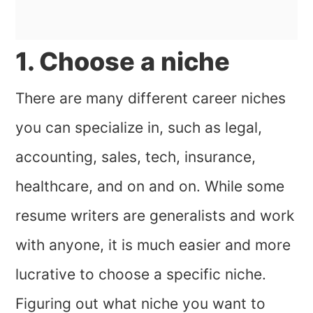
1. Choose a niche
There are many different career niches
you can specialize in, such as legal,
accounting, sales, tech, insurance,
healthcare, and on and on. While some
resume writers are generalists and work
with anyone, it is much easier and more
lucrative to choose a specific niche.
Figuring out what niche you want to