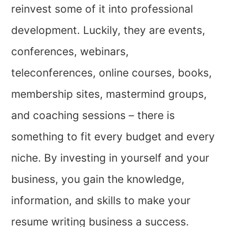
reinvest some of it into professional
development. Luckily, they are events,
conferences, webinars,
teleconferences, online courses, books,
membership sites, mastermind groups,
and coaching sessions – there is
something to fit every budget and every
niche. By investing in yourself and your
business, you gain the knowledge,
information, and skills to make your
resume writing business a success.