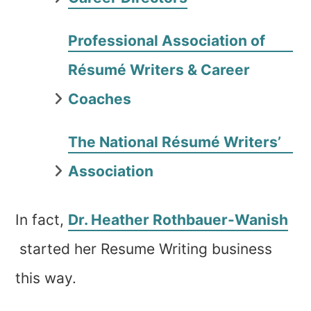
Professional Association of
Résumé Writers & Career
Coaches
The National Résumé Writers’
Association
In fact,
Dr. Heather Rothbauer-Wanish
started her Resume Writing business
this way.