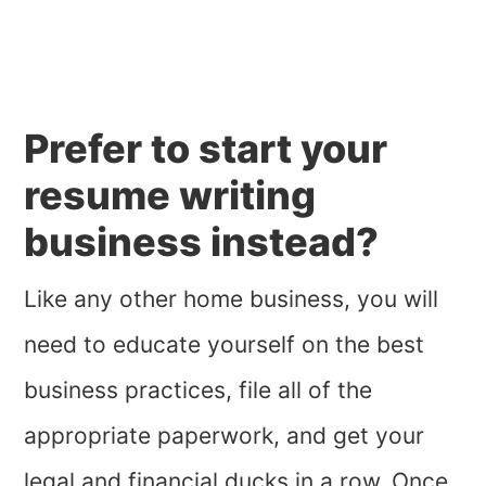
Prefer to start your
resume writing
business instead?
Like any other home business, you will
need to educate yourself on the best
business practices, file all of the
appropriate paperwork, and get your
legal and financial ducks in a row. Once