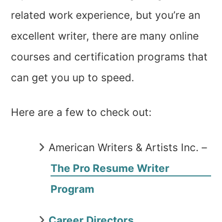
related work experience, but you’re an
excellent writer, there are many online
courses and certification programs that
can get you up to speed.
Here are a few to check out:
American Writers & Artists Inc. –
The Pro Resume Writer
Program
Career Directors