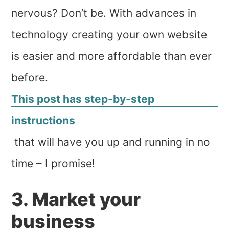
nervous? Don’t be. With advances in
technology creating your own website
is easier and more affordable than ever
before.
This post has step-by-step
instructions
that will have you up and running in no
time – I promise!
3. Market your
business