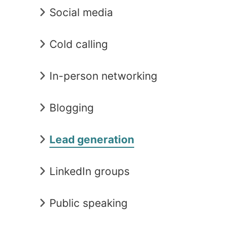
Social media
Cold calling
In-person networking
Blogging
Lead generation
LinkedIn groups
Public speaking