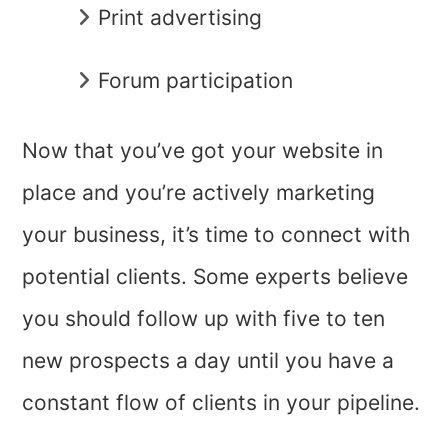
Print advertising
Forum participation
Now that you’ve got your website in
place and you’re actively marketing
your business, it’s time to connect with
potential clients. Some experts believe
you should follow up with five to ten
new prospects a day until you have a
constant flow of clients in your pipeline.