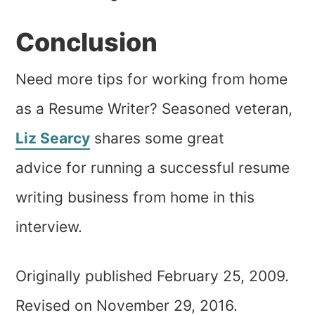
Conclusion
Need more tips for working from home
as a Resume Writer? Seasoned veteran,
Liz Searcy
shares some great
advice for running a successful resume
writing business from home in this
interview.
Originally published February 25, 2009.
Revised on November 29, 2016.