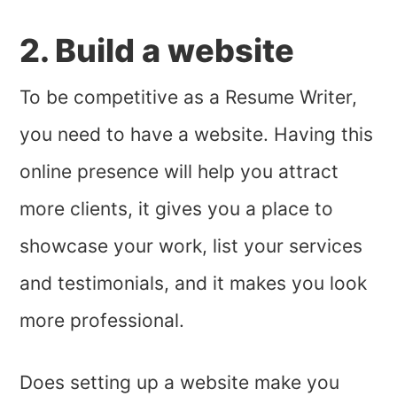
2. Build a website
To be competitive as a Resume Writer,
you need to have a website. Having this
online presence will help you attract
more clients, it gives you a place to
showcase your work, list your services
and testimonials, and it makes you look
more professional.
Does setting up a website make you