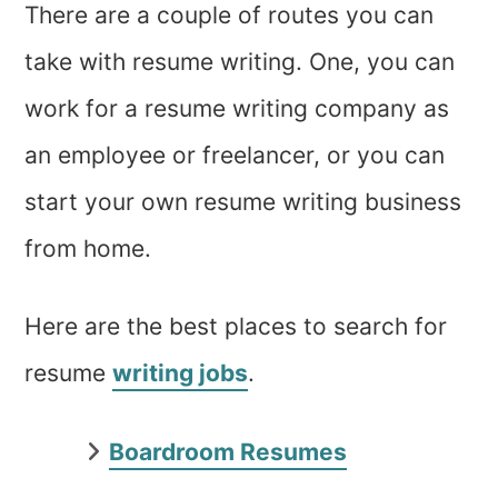
There are a couple of routes you can
take with resume writing. One, you can
work for a resume writing company as
an employee or freelancer, or you can
start your own resume writing business
from home.
Here are the best places to search for
resume
writing jobs
.
Boardroom Resumes