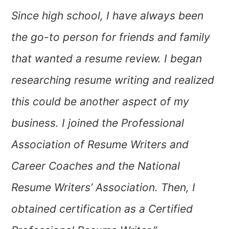
Since high school, I have always been
the go-to person for friends and family
that wanted a resume review. I began
researching resume writing and realized
this could be another aspect of my
business. I joined the Professional
Association of Resume Writers and
Career Coaches and the National
Resume Writers’ Association. Then, I
obtained certification as a Certified