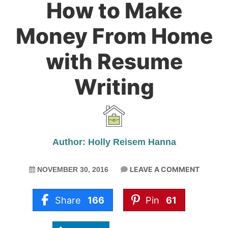
How to Make
Money From Home
with Resume
Writing
Author: Holly Reisem Hanna
LEAVE A COMMENT
NOVEMBER 30, 2016
Share
166
Pin
61