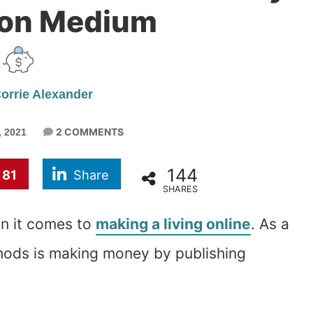
 on Medium
orrie Alexander
2 COMMENTS
 2021
144
81
Share
SHARES
n it comes to
making a living online
. As a
thods is making money by publishing