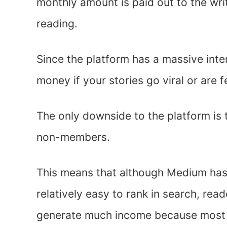
monthly amount is paid out to the wr
reading.
Since the platform has a massive inte
money if your stories go viral or are 
The only downside to the platform is 
non-members.
This means that although Medium has 
relatively easy to rank in search, rea
generate much income because most 