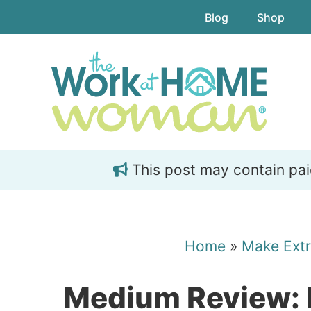
Skip
Skip
Blog
Shop
to
to
main
primary
content
sidebar
This post may contain paid 
Home
»
Make Ext
Medium Review: