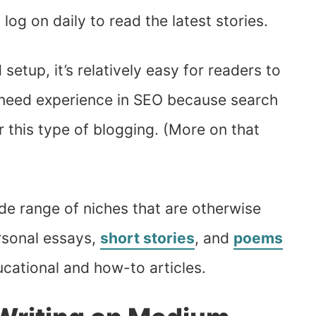
og on daily to read the latest stories.
etup, it’s relatively easy for readers to
t need experience in SEO because search
for this type of blogging. (More on that
de range of niches that are otherwise
ersonal essays,
short stories
, and
poems
cational and how-to articles.