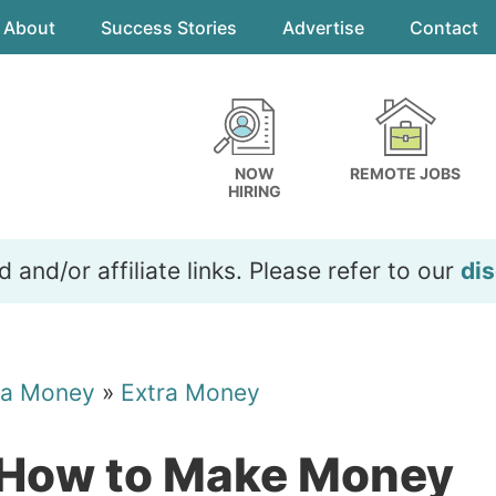
About
Success Stories
Advertise
Contact
NOW
REMOTE JOBS
HIRING
and/or affiliate links. Please refer to our
dis
ra Money
»
Extra Money
 How to Make Money