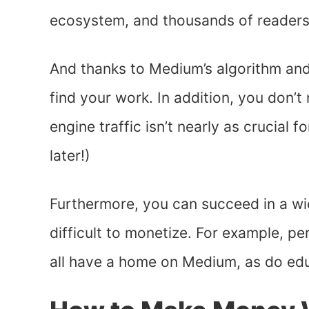
ecosystem, and thousands of readers l
And thanks to Medium’s algorithm and s
find your work. In addition, you don’
engine traffic isn’t nearly as crucial 
later!)
Furthermore, you can succeed in a wi
difficult to monetize. For example, p
all have a home on Medium, as do edu