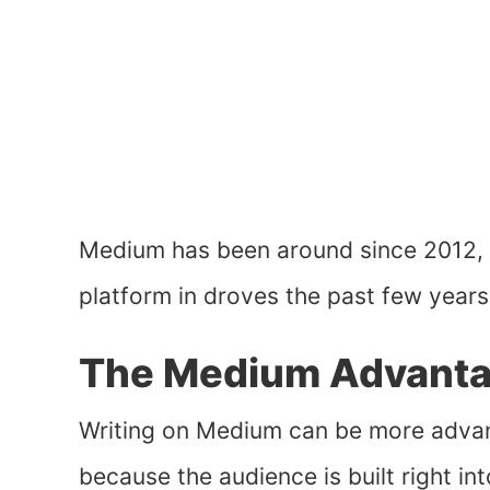
Medium has been around since 2012, b
platform in droves the past few years 
The Medium Advant
Writing on Medium can be more adv
because the audience is built right in