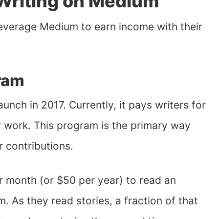
Writing on Medium
leverage Medium to earn income with their
ram
aunch in 2017. Currently, it pays writers for
 work. This program is the primary way
r contributions.
 month (or $50 per year) to read an
 As they read stories, a fraction of that