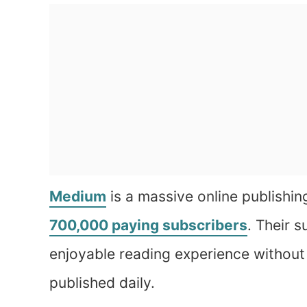
Medium
is a massive online publishin
700,000 paying subscribers
. Their s
enjoyable reading experience without
published daily.