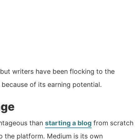
ut writers have been flocking to the
because of its earning potential.
age
antageous than
starting a blog
from scratch
to the platform. Medium is its own