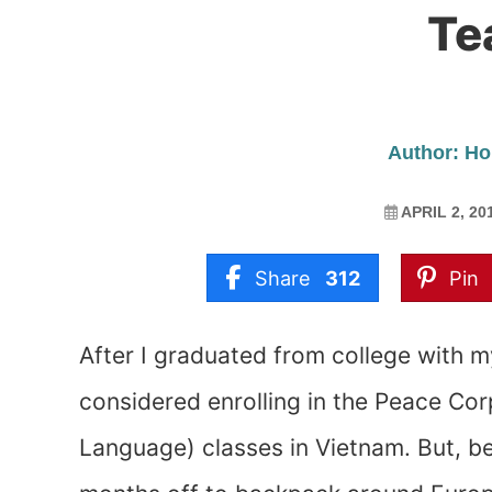
Te
Author: Ho
APRIL 2, 20
Share
312
Pin
After I graduated from college with m
considered enrolling in the Peace Cor
Language) classes in Vietnam. But, be