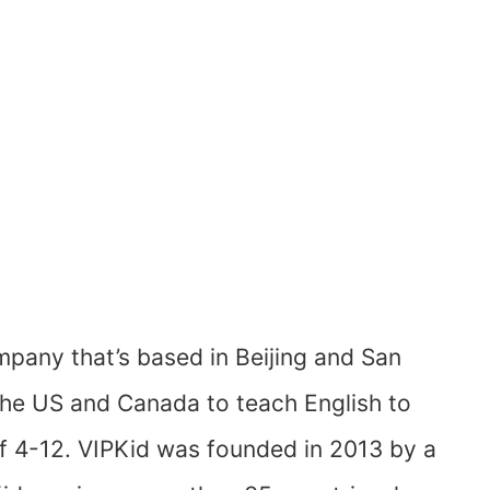
ompany that’s based in Beijing and San
 the US and Canada to teach English to
f 4-12. VIPKid was founded in 2013 by a