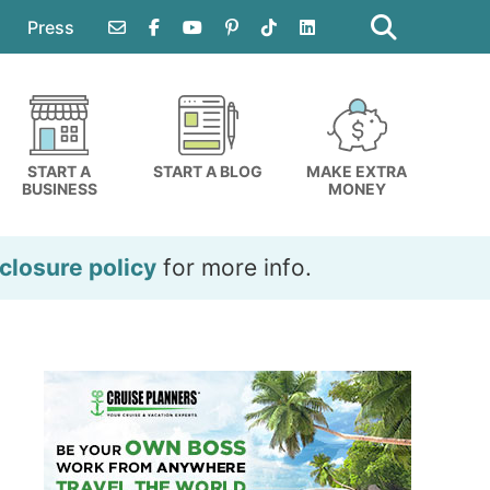
Search
this
Press
website
START A
START A BLOG
MAKE EXTRA
BUSINESS
MONEY
closure policy
for more info.
Primary
Sidebar