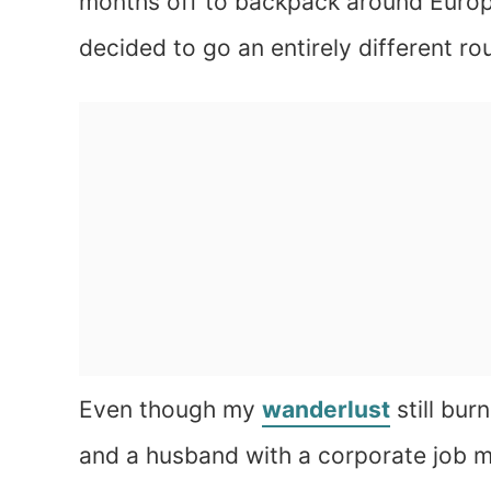
months off to backpack around Europe
decided to go an entirely different ro
Even though my
wanderlust
still bur
and a husband with a corporate job m