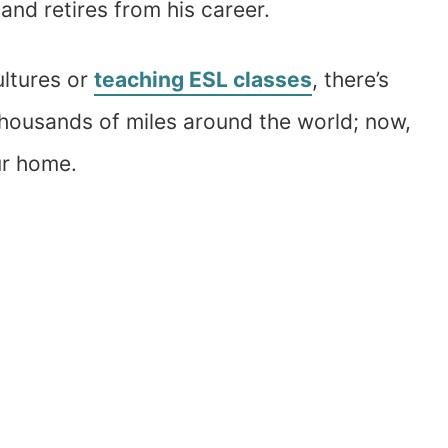
and retires from his career.
ultures or
teaching ESL classes
, there’s
thousands of miles around the world; now,
ur home.