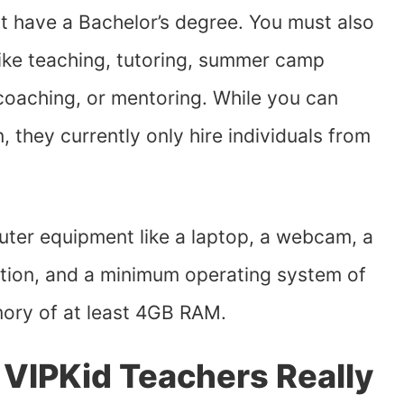
 have a Bachelor’s degree. You must also
like teaching, tutoring, summer camp
 coaching, or mentoring. While you can
 they currently only hire individuals from
ter equipment like a laptop, a webcam, a
ction, and a minimum operating system of
ory of at least 4GB RAM.
IPKid Teachers Really