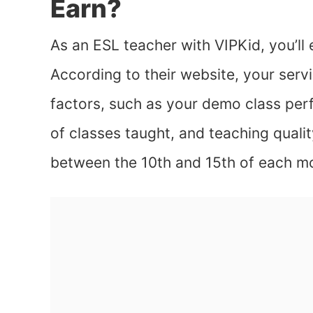
Earn?
As an ESL teacher with VIPKid, you’l
According to their website, your servi
factors, such as your demo class pe
of classes taught, and teaching quali
between the 10th and 15th of each m