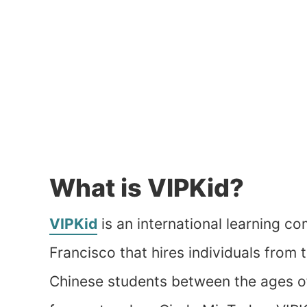
What is VIPKid?
VIPKid
is an international learning c
Francisco that hires individuals from
Chinese students between the ages o