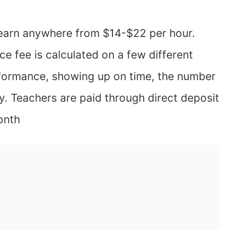
l earn anywhere from $14-$22 per hour.
ce fee is calculated on a few different
rformance, showing up on time, the number
ty. Teachers are paid through direct deposit
onth