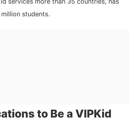
id services more than 35 countries, has
million students.
ations to Be a VIPKid