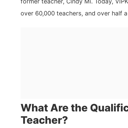
former teacher, Cindy Mi. Today, VIPK
over 60,000 teachers, and over half a 
What Are the Qualific
Teacher?