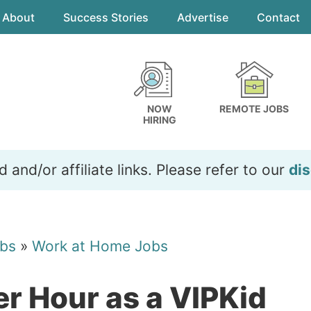
About
Success Stories
Advertise
Contact
NOW
REMOTE JOBS
HIRING
and/or affiliate links. Please refer to our
dis
bs
»
Work at Home Jobs
r Hour as a VIPKid