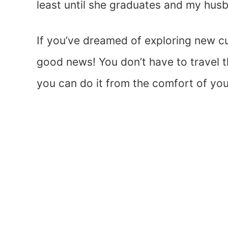
least until she graduates and my husb
If you’ve dreamed of exploring new c
good news! You don’t have to travel 
you can do it from the comfort of yo