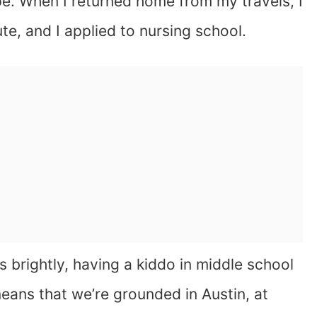
. When I returned home from my travels, I
ute, and I applied to nursing school.
ns brightly, having a kiddo in middle school
eans that we’re grounded in Austin, at