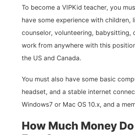
To become a VIPKid teacher, you must
have some experience with children, 
counselor, volunteering, babysitting,
work from anywhere with this position,
the US and Canada.
You must also have some basic compu
headset, and a stable internet conne
Windows7 or Mac OS 10.x, and a mem
How Much Money Do V