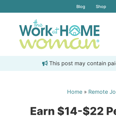
Skip
Skip
Blog
Shop
to
to
main
primary
content
sidebar
This post may contain paid 
Home
»
Remote Jo
Earn $14-$22 Pe