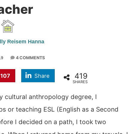
acher
lly Reisem Hanna
4 COMMENTS
19
419
107
Share
SHARES
y cultural anthropology degree, I
ps or teaching ESL (English as a Second
fore I decided on a path, I took two