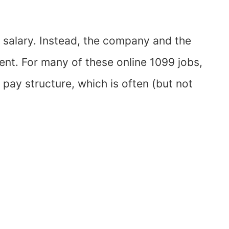
r salary. Instead, the company and the
nt. For many of these online 1099 jobs,
 pay structure, which is often (but not