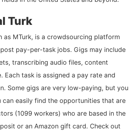
l Turk
n as MTurk, is a crowdsourcing platform
post pay-per-task jobs. Gigs may include
ts, transcribing audio files, content
. Each task is assigned a pay rate and
on. Some gigs are very low-paying, but you
 can easily find the opportunities that are
tors (1099 workers) who are based in the
posit or an Amazon gift card. Check out