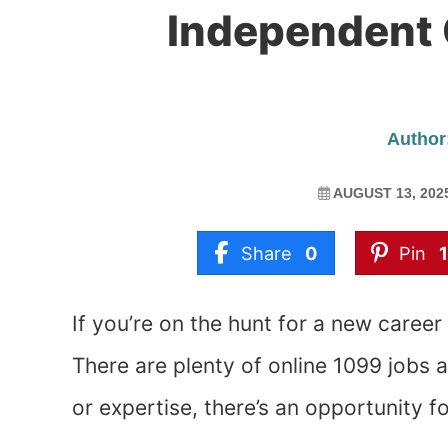
Independent 
Author:
AUGUST 13, 202
Share
0
Pin
If you’re on the hunt for a new career
There are plenty of online 1099 jobs 
or expertise, there’s an opportunity fo