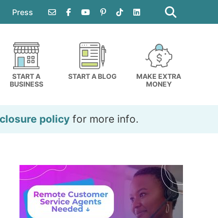
Search
this
Press
website
START A
START A BLOG
MAKE EXTRA
BUSINESS
MONEY
closure policy
for more info.
Primary
Sidebar