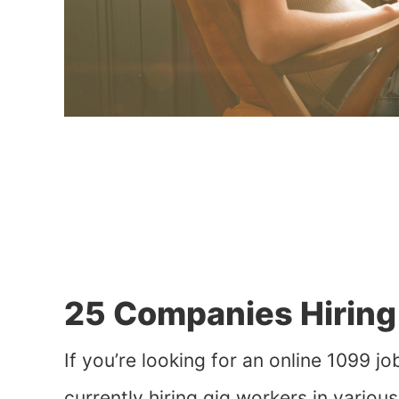
25 Companies Hiring 
If you’re looking for an online 1099 
currently hiring gig workers in variou