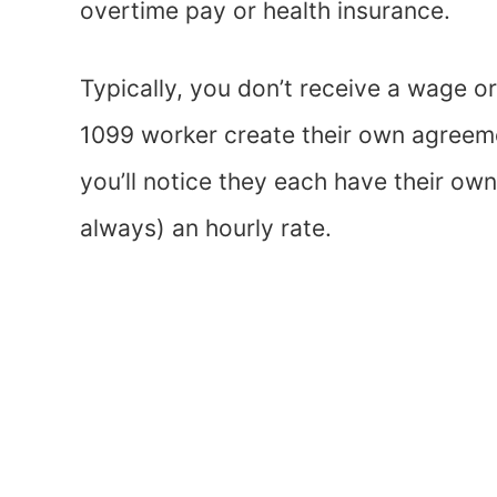
overtime pay or health insurance.
Typically, you don’t receive a wage o
1099 worker create their own agreeme
you’ll notice they each have their own
always) an hourly rate.