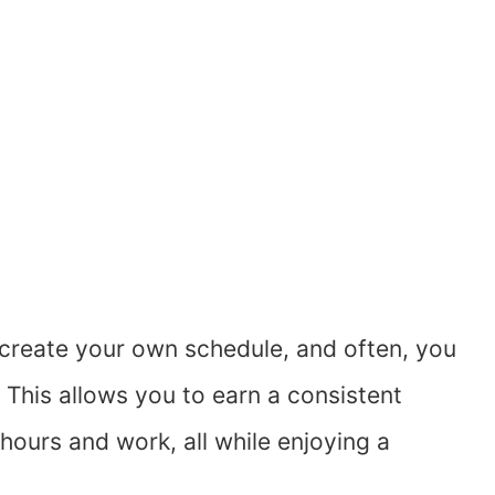
to create your own schedule, and often, you
This allows you to earn a consistent
ours and work, all while enjoying a