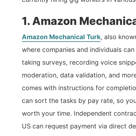
1. Amazon Mechanica
Amazon Mechanical Turk
, also know
where companies and individuals can 
taking surveys, recording voice snippe
moderation, data validation, and more
comes with instructions for completi
can sort the tasks by pay rate, so you
worth your time. Independent contrac
US can request payment via direct de