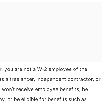
, you are not a W-2 employee of the
as a freelancer, independent contractor, or
 won’t receive employee benefits, be
, or be eligible for benefits such as