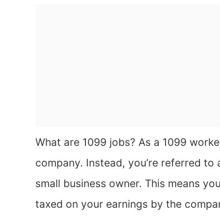
What are 1099 jobs? As a 1099 worker
company. Instead, you’re referred to 
small business owner. This means you
taxed on your earnings by the company