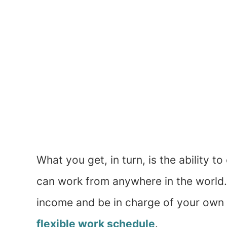
What you get, in turn, is the ability 
can work from anywhere in the world. 
income and be in charge of your own h
flexible work schedule
.