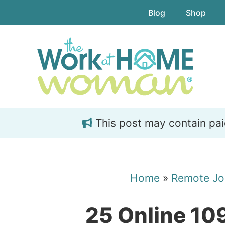
Skip
Skip
Blog
Shop
to
to
main
primary
content
sidebar
This post may contain paid 
Home
»
Remote Jo
25 Online 10