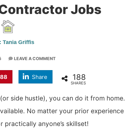
Contractor Jobs
 Tania Griffis
LEAVE A COMMENT
5
188
188
Share
SHARES
 (or side hustle), you can do it from home.
available. No matter your prior experience
r practically anyone’s skillset!