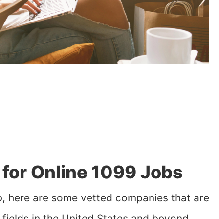
for Online 1099 Jobs
job, here are some vetted companies that are
s fields in the United States and beyond.