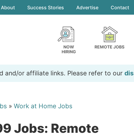
About
Success Stories
Advertise
Contact
NOW
REMOTE JOBS
HIRING
and/or affiliate links. Please refer to our
dis
bs
»
Work at Home Jobs
99 Jobs: Remote