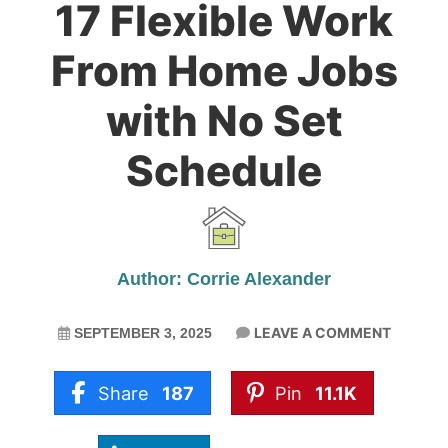
17 Flexible Work
From Home Jobs
with No Set
Schedule
Author: Corrie Alexander
LEAVE A COMMENT
SEPTEMBER 3, 2025
Share
187
Pin
11.1K