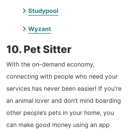
Studypool
Wyzant
10. Pet Sitter
With the on-demand economy,
connecting with people who need your
services has never been easier! If you’re
an animal lover and don’t mind boarding
other people’s pets in your home, you
can make good money using an app