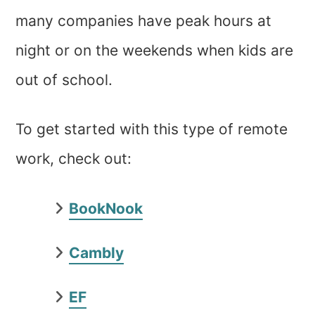
many companies have peak hours at
night or on the weekends when kids are
out of school.
To get started with this type of remote
work, check out:
BookNook
Cambly
EF