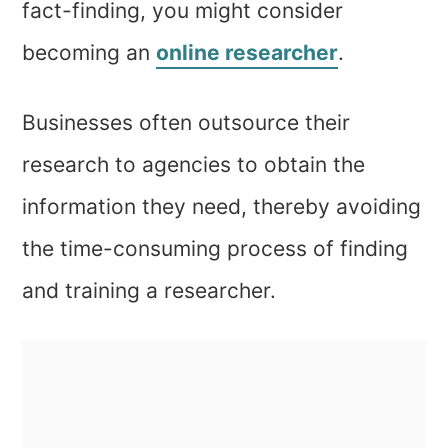
fact-finding, you might consider
becoming an
online researcher
.
Businesses often outsource their
research to agencies to obtain the
information they need, thereby avoiding
the time-consuming process of finding
and training a researcher.