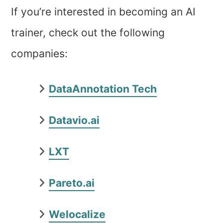
If you’re interested in becoming an AI
trainer, check out the following
companies:
DataAnnotation Tech
Datavio.ai
LXT
Pareto.ai
Welocalize