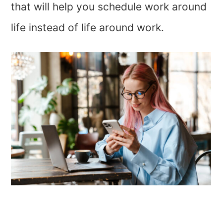
that will help you schedule work around
life instead of life around work.