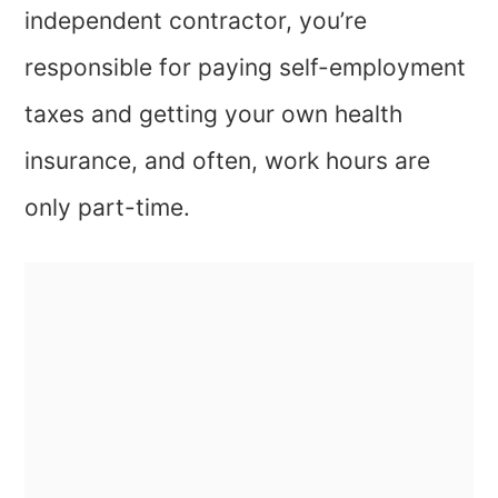
independent contractor, you’re
responsible for paying self-employment
taxes and getting your own health
insurance, and often, work hours are
only part-time.