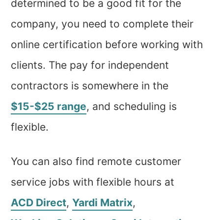
determined to be a good fit for the
company, you need to complete their
online certification before working with
clients. The pay for independent
contractors is somewhere in the
$15-$25 range
, and scheduling is
flexible.
You can also find remote customer
service jobs with flexible hours at
ACD Direct
,
Yardi Matrix
,