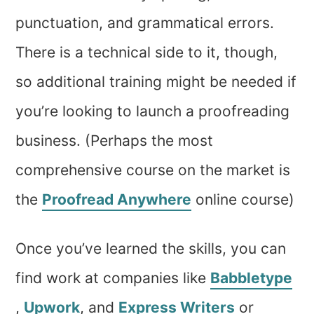
punctuation, and grammatical errors.
There is a technical side to it, though,
so additional training might be needed if
you’re looking to launch a proofreading
business. (Perhaps the most
comprehensive course on the market is
the
Proofread Anywhere
online course)
Once you’ve learned the skills, you can
find work at companies like
Babbletype
,
Upwork
, and
Express Writers
or