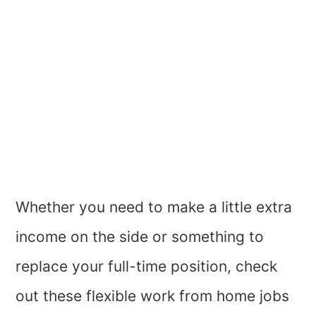
Whether you need to make a little extra
income on the side or something to
replace your full-time position, check
out these flexible work from home jobs