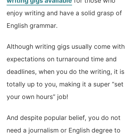
writing gigs available
for those who
enjoy writing and have a solid grasp of
English grammar.
Although writing gigs usually come with
expectations on turnaround time and
deadlines, when you do the writing, it is
totally up to you, making it a super “set
your own hours” job!
And despite popular belief, you do not
need a journalism or English degree to