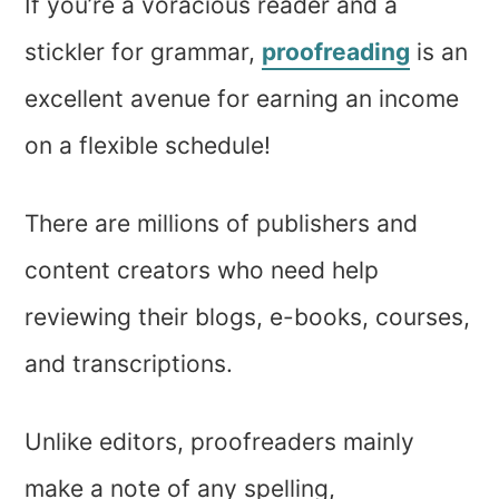
If you’re a voracious reader and a
stickler for grammar,
proofreading
is an
excellent avenue for earning an income
on a flexible schedule!
There are millions of publishers and
content creators who need help
reviewing their blogs, e-books, courses,
and transcriptions.
Unlike editors, proofreaders mainly
make a note of any spelling,