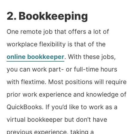
2. Bookkeeping
One remote job that offers a lot of
workplace flexibility is that of the
online bookkeeper
. With these jobs,
you can work part- or full-time hours
with flextime. Most positions will require
prior work experience and knowledge of
QuickBooks. If you’d like to work as a
virtual bookkeeper but don’t have
previous experience, taking a