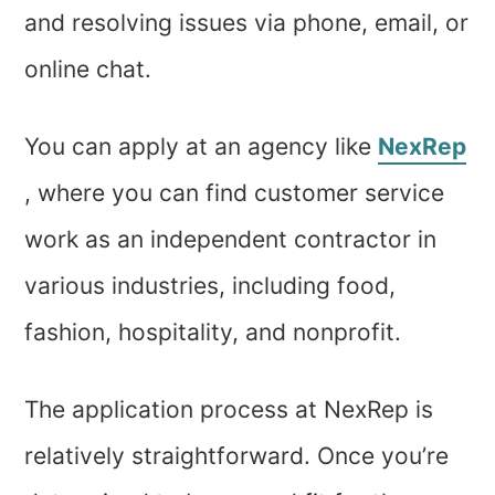
and resolving issues via phone, email, or
online chat.
You can apply at an agency like
NexRep
, where you can find customer service
work as an independent contractor in
various industries, including food,
fashion, hospitality, and nonprofit.
The application process at NexRep is
relatively straightforward. Once you’re