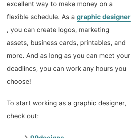
excellent way to make money on a
flexible schedule. As a
graphic designer
, you can create logos, marketing
assets, business cards, printables, and
more. And as long as you can meet your
deadlines, you can work any hours you
choose!
To start working as a graphic designer,
check out:
99designs