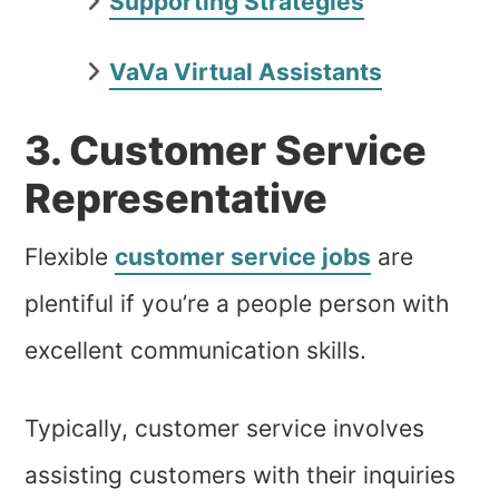
Supporting Strategies
VaVa Virtual Assistants
3. Customer Service
Representative
Flexible
customer service jobs
are
plentiful if you’re a people person with
excellent communication skills.
Typically, customer service involves
assisting customers with their inquiries