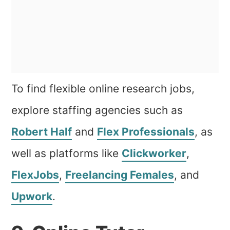
To find flexible online research jobs,
explore staffing agencies such as
Robert Half
and
Flex Professionals
, as
well as platforms like
Clickworker
,
FlexJobs
,
Freelancing Females
, and
Upwork
.