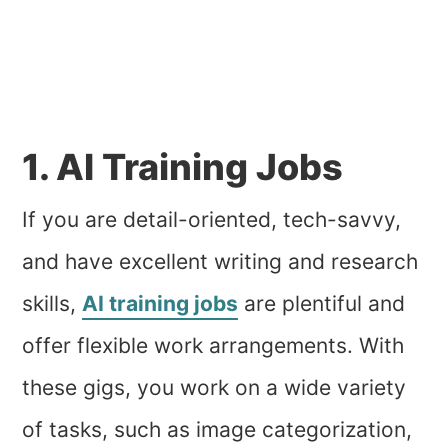
1. AI Training Jobs
If you are detail-oriented, tech-savvy,
and have excellent writing and research
skills,
AI training jobs
are plentiful and
offer flexible work arrangements. With
these gigs, you work on a wide variety
of tasks, such as image categorization,