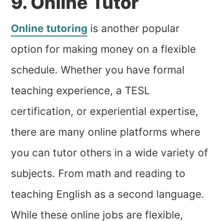
9. Online Tutor
Online tutoring
is another popular
option for making money on a flexible
schedule. Whether you have formal
teaching experience, a TESL
certification, or experiential expertise,
there are many online platforms where
you can tutor others in a wide variety of
subjects. From math and reading to
teaching English as a second language.
While these online jobs are flexible,