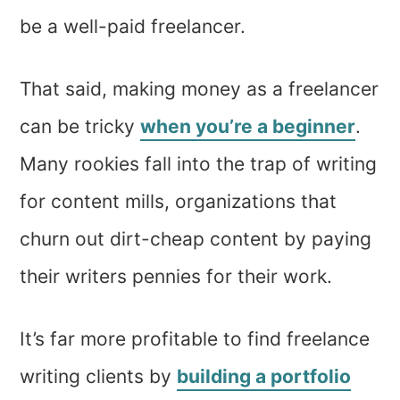
be a well-paid freelancer.
That said, making money as a freelancer
can be tricky
when you’re a beginner
.
Many rookies fall into the trap of writing
for content mills, organizations that
churn out dirt-cheap content by paying
their writers pennies for their work.
It’s far more profitable to find freelance
writing clients by
building a portfolio