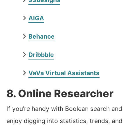
AIGA
Behance
Dribbble
VaVa Virtual Assistants
8. Online Researcher
If you’re handy with Boolean search and
enjoy digging into statistics, trends, and