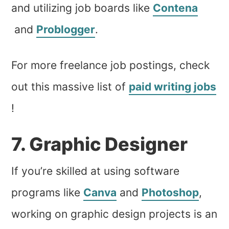
and utilizing job boards like
Contena
and
Problogger
.
For more freelance job postings, check
out this massive list of
paid writing jobs
!
7. Graphic Designer
If you’re skilled at using software
programs like
Canva
and
Photoshop
,
working on graphic design projects is an