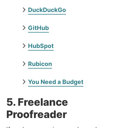
DuckDuckGo
GitHub
HubSpot
Rubicon
You Need a Budget
5. Freelance
Proofreader