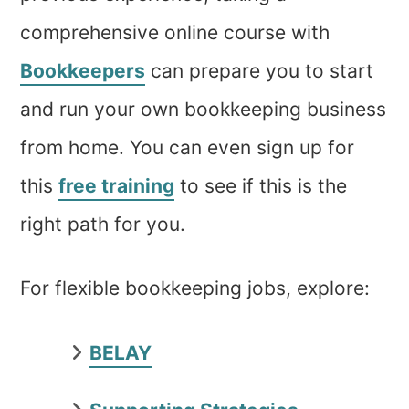
comprehensive online course with
Bookkeepers
can prepare you to start
and run your own bookkeeping business
from home. You can even sign up for
this
free training
to see if this is the
right path for you.
For flexible bookkeeping jobs, explore:
BELAY