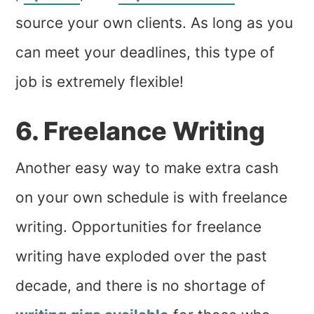
source your own clients. As long as you
can meet your deadlines, this type of
job is extremely flexible!
6. Freelance Writing
Another easy way to make extra cash
on your own schedule is with freelance
writing. Opportunities for freelance
writing have exploded over the past
decade, and there is no shortage of