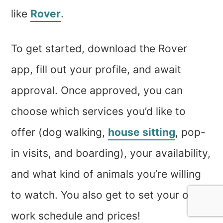
like
Rover
.
To get started, download the Rover
app, fill out your profile, and await
approval. Once approved, you can
choose which services you’d like to
offer (dog walking,
house sitting
, pop-
in visits, and boarding), your availability,
and what kind of animals you’re willing
to watch. You also get to set your own
work schedule and prices!