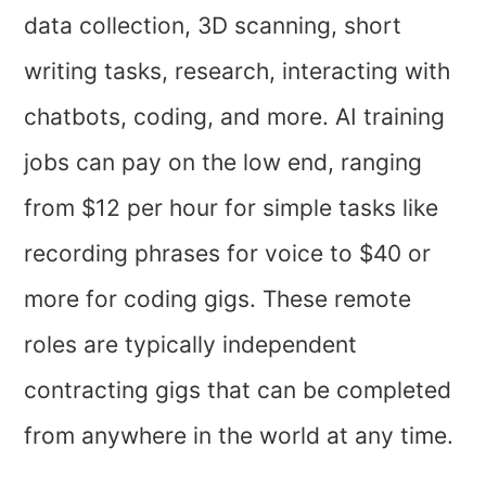
data collection, 3D scanning, short
writing tasks, research, interacting with
chatbots, coding, and more. AI training
jobs can pay on the low end, ranging
from $12 per hour for simple tasks like
recording phrases for voice to $40 or
more for coding gigs. These remote
roles are typically independent
contracting gigs that can be completed
from anywhere in the world at any time.