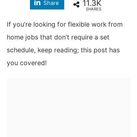
11.3K
Share
SHARES
If you’re looking for flexible work from
home jobs that don’t require a set
schedule, keep reading; this post has
you covered!