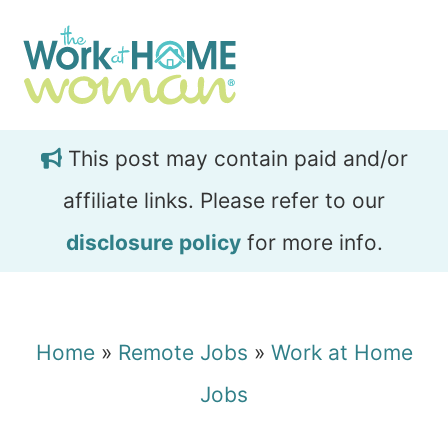
Skip
Skip
to
to
main
primary
content
sidebar
This post may contain paid and/or
affiliate links. Please refer to our
disclosure policy
for more info.
Home
»
Remote Jobs
»
Work at Home
Jobs