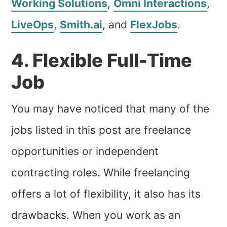
Working Solutions
,
Omni Interactions
,
LiveOps
,
Smith.ai
, and
FlexJobs
.
4. Flexible Full-Time
Job
You may have noticed that many of the
jobs listed in this post are freelance
opportunities or independent
contracting roles. While freelancing
offers a lot of flexibility, it also has its
drawbacks. When you work as an