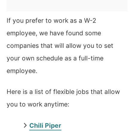
If you prefer to work as a W-2
employee, we have found some
companies that will allow you to set
your own schedule as a full-time
employee.
Here is a list of flexible jobs that allow
you to work anytime:
Chili Piper