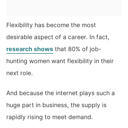
Flexibility has become the most
desirable aspect of a career. In fact,
research shows
that 80% of job-
hunting women want flexibility in their
next role.
And because the internet plays such a
huge part in business, the supply is
rapidly rising to meet demand.