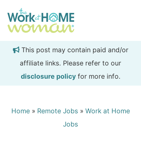
Skip
Skip
to
to
main
primary
content
sidebar
This post may contain paid and/or
affiliate links. Please refer to our
disclosure policy
for more info.
Home
»
Remote Jobs
»
Work at Home
Jobs