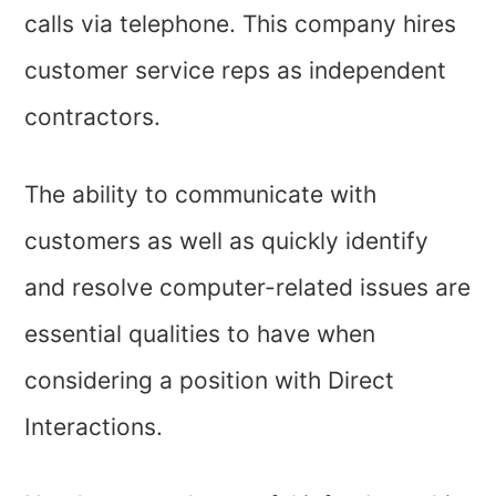
calls via telephone. This company hires
customer service reps as independent
contractors.
The ability to communicate with
customers as well as quickly identify
and resolve computer-related issues are
essential qualities to have when
considering a position with Direct
Interactions.