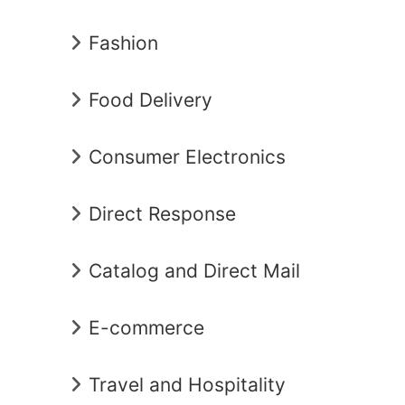
Fashion
Food Delivery
Consumer Electronics
Direct Response
Catalog and Direct Mail
E-commerce
Travel and Hospitality