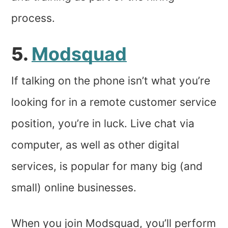
process.
5.
Modsquad
If talking on the phone isn’t what you’re
looking for in a remote customer service
position, you’re in luck. Live chat via
computer, as well as other digital
services, is popular for many big (and
small) online businesses.
When you join Modsquad, you’ll perform