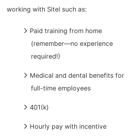
working with Sitel such as:
Paid training from home
(remember—no experience
required!)
Medical and dental benefits for
full-time employees
401(k)
Hourly pay with incentive