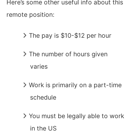
Here’s some other useful info about this
remote position:
The pay is $10-$12 per hour
The number of hours given
varies
Work is primarily on a part-time
schedule
You must be legally able to work
in the US