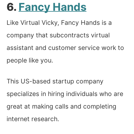
6.
Fancy Hands
Like Virtual Vicky, Fancy Hands is a
company that subcontracts virtual
assistant and customer service work to
people like you.
This US-based startup company
specializes in hiring individuals who are
great at making calls and completing
internet research.