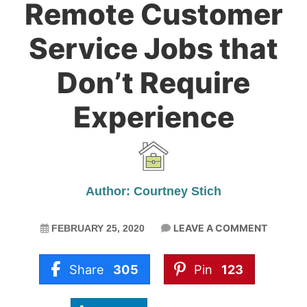
Remote Customer
Service Jobs that
Don’t Require
Experience
Author: Courtney Stich
LEAVE A COMMENT
FEBRUARY 25, 2020
Share
305
Pin
123