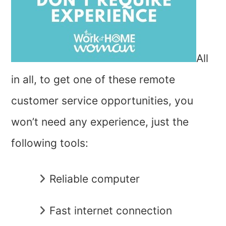
All
in all, to get one of these remote
customer service opportunities, you
won’t need any experience, just the
following tools:
Reliable computer
Fast internet connection