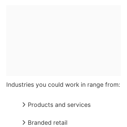
Industries you could work in range from:
Products and services
Branded retail