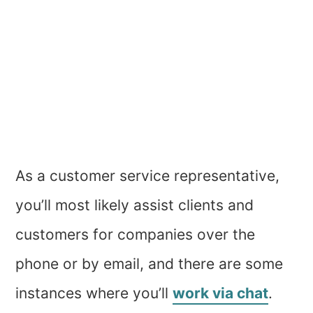
As a customer service representative,
you’ll most likely assist clients and
customers for companies over the
phone or by email, and there are some
instances where you’ll
work via chat
.