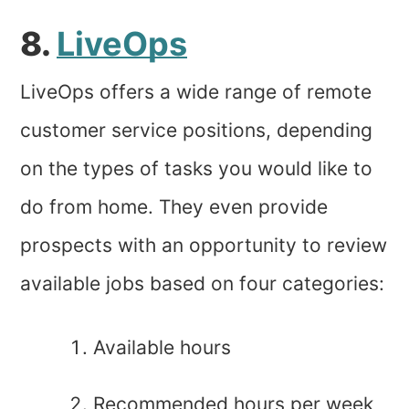
8.
LiveOps
LiveOps offers a wide range of remote
customer service positions, depending
on the types of tasks you would like to
do from home. They even provide
prospects with an opportunity to review
available jobs based on four categories:
Available hours
Recommended hours per week