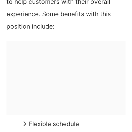
to help customers with their overall
experience. Some benefits with this
position include:
Flexible schedule