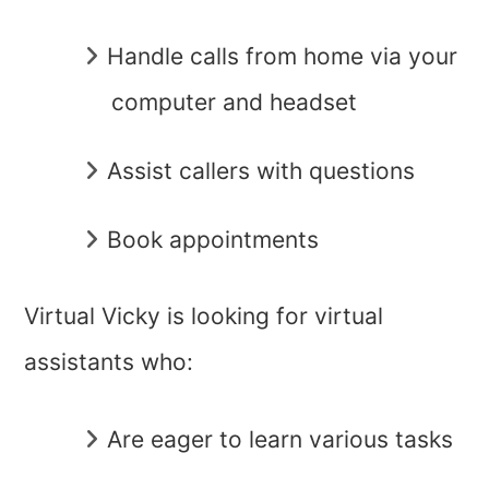
Handle calls from home via your
computer and headset
Assist callers with questions
Book appointments
Virtual Vicky is looking for virtual
assistants who:
Are eager to learn various tasks