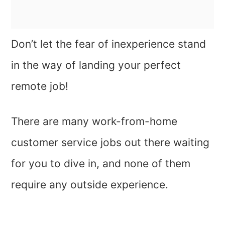
Don’t let the fear of inexperience stand
in the way of landing your perfect
remote job!
There are many work-from-home
customer service jobs out there waiting
for you to dive in, and none of them
require any outside experience.