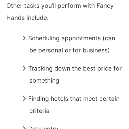
Other tasks you’ll perform with Fancy
Hands include:
Scheduling appointments (can
be personal or for business)
Tracking down the best price for
something
Finding hotels that meet certain
criteria
Data entry