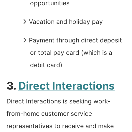
opportunities
Vacation and holiday pay
Payment through direct deposit
or total pay card (which is a
debit card)
3.
Direct Interactions
Direct Interactions is seeking work-
from-home customer service
representatives to receive and make