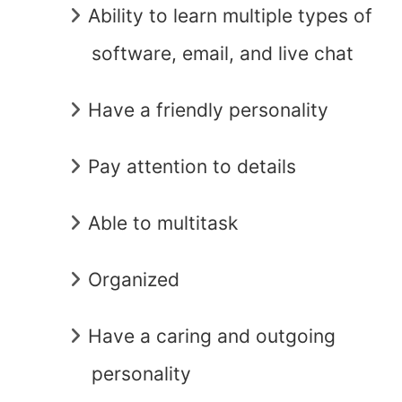
Ability to learn multiple types of
software, email, and live chat
Have a friendly personality
Pay attention to details
Able to multitask
Organized
Have a caring and outgoing
personality