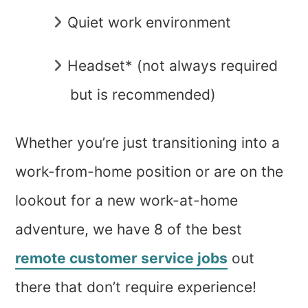
Quiet work environment
Headset* (not always required
but is recommended)
Whether you’re just transitioning into a
work-from-home position or are on the
lookout for a new work-at-home
adventure, we have 8 of the best
remote customer service jobs
out
there that don’t require experience!