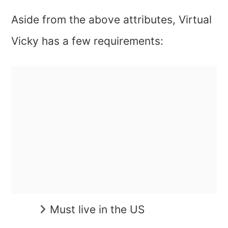
Aside from the above attributes, Virtual
Vicky has a few requirements:
Must live in the US