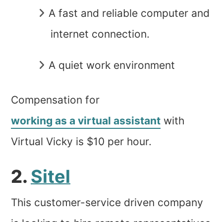
A fast and reliable computer and
internet connection.
A quiet work environment
Compensation for
working as a virtual assistant
with
Virtual Vicky is $10 per hour.
2.
Sitel
This customer-service driven company