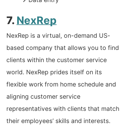
7.
NexRep
NexRep is a virtual, on-demand US-
based company that allows you to find
clients within the customer service
world. NexRep prides itself on its
flexible work from home schedule and
aligning customer service
representatives with clients that match
their employees’ skills and interests.