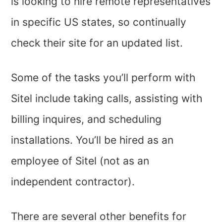
is looking to hire remote representatives
in specific US states, so continually
check their site for an updated list.
Some of the tasks you’ll perform with
Sitel include taking calls, assisting with
billing inquires, and scheduling
installations. You’ll be hired as an
employee of Sitel (not as an
independent contractor).
There are several other benefits for