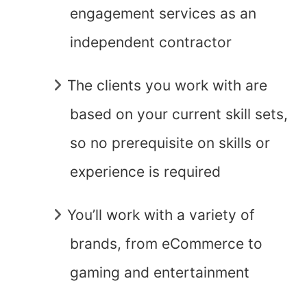
engagement services as an
independent contractor
The clients you work with are
based on your current skill sets,
so no prerequisite on skills or
experience is required
You’ll work with a variety of
brands, from eCommerce to
gaming and entertainment