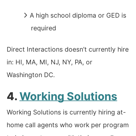
A high school diploma or GED is
required
Direct Interactions doesn’t currently hire
in: HI, MA, MI, NJ, NY, PA, or
Washington DC.
4.
Working Solutions
Working Solutions is currently hiring at-
home call agents who work per program