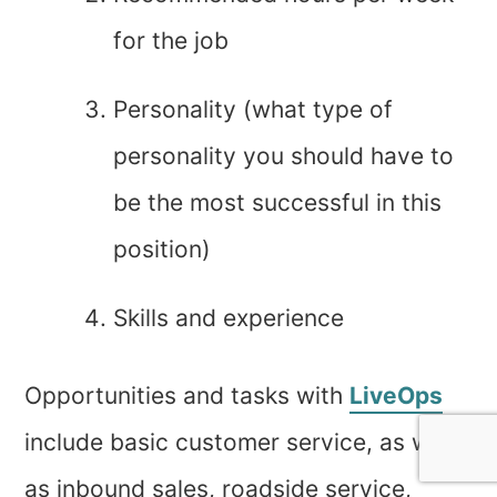
for the job
Personality (what type of
personality you should have to
be the most successful in this
position)
Skills and experience
Opportunities and tasks with
LiveOps
include basic customer service, as well
as inbound sales, roadside service,