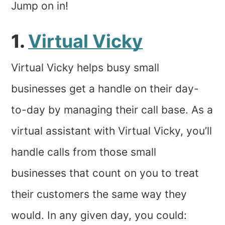
Jump on in!
1.
Virtual Vicky
Virtual Vicky helps busy small
businesses get a handle on their day-
to-day by managing their call base. As a
virtual assistant with Virtual Vicky, you’ll
handle calls from those small
businesses that count on you to treat
their customers the same way they
would. In any given day, you could: