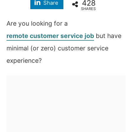
428
Share
SHARES
Are you looking for a
remote customer service job
but have
minimal (or zero) customer service
experience?