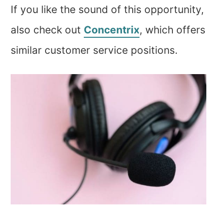
If you like the sound of this opportunity,
also check out
Concentrix
, which offers
similar customer service positions.