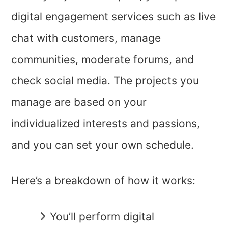
digital engagement services such as live
chat with customers, manage
communities, moderate forums, and
check social media. The projects you
manage are based on your
individualized interests and passions,
and you can set your own schedule.
Here’s a breakdown of how it works:
You’ll perform digital