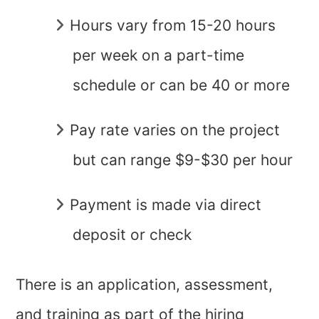
Hours vary from 15-20 hours
per week on a part-time
schedule or can be 40 or more
Pay rate varies on the project
but can range $9-$30 per hour
Payment is made via direct
deposit or check
There is an application, assessment,
and training as part of the hiring