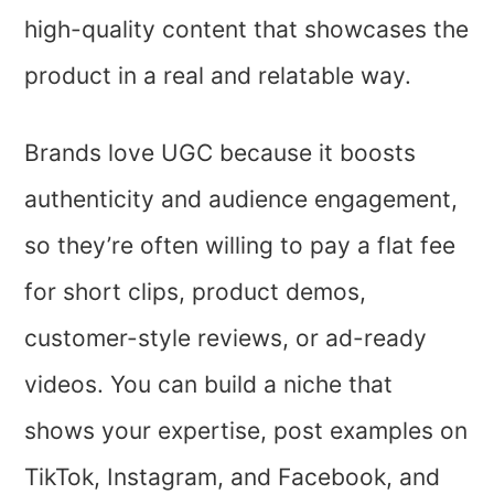
high-quality content that showcases the
product in a real and relatable way.
Brands love UGC because it boosts
authenticity and audience engagement,
so they’re often willing to pay a flat fee
for short clips, product demos,
customer-style reviews, or ad-ready
videos. You can build a niche that
shows your expertise, post examples on
TikTok, Instagram, and Facebook, and