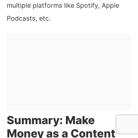
multiple platforms like Spotify, Apple
Podcasts, etc.
Summary: Make
Money as a Content