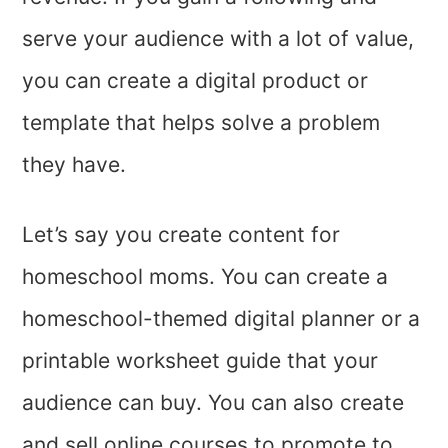
serve your audience with a lot of value,
you can create a digital product or
template that helps solve a problem
they have.
Let’s say you create content for
homeschool moms. You can create a
homeschool-themed digital planner or a
printable worksheet guide that your
audience can buy. You can also create
and sell online courses to promote to