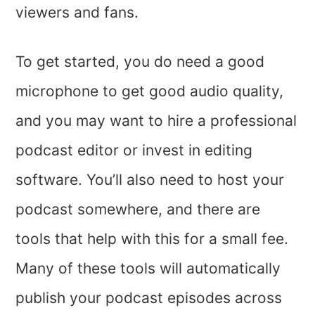
viewers and fans.
To get started, you do need a good
microphone to get good audio quality,
and you may want to hire a professional
podcast editor or invest in editing
software. You’ll also need to host your
podcast somewhere, and there are
tools that help with this for a small fee.
Many of these tools will automatically
publish your podcast episodes across