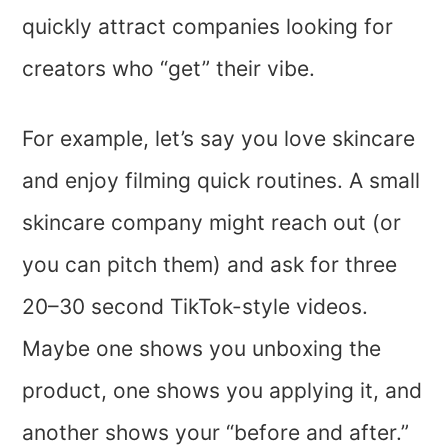
quickly attract companies looking for
creators who “get” their vibe.
For example, let’s say you love skincare
and enjoy filming quick routines. A small
skincare company might reach out (or
you can pitch them) and ask for three
20–30 second TikTok-style videos.
Maybe one shows you unboxing the
product, one shows you applying it, and
another shows your “before and after.”