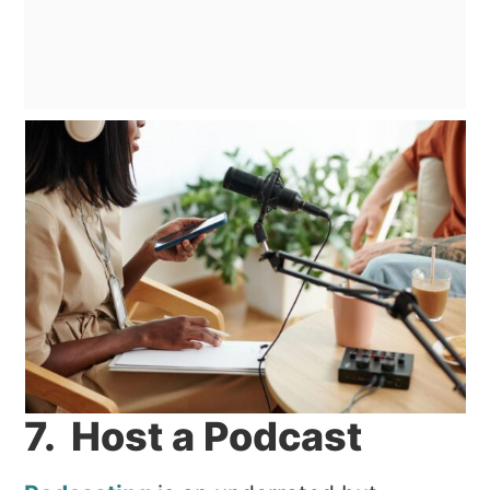
7. Host a Podcast