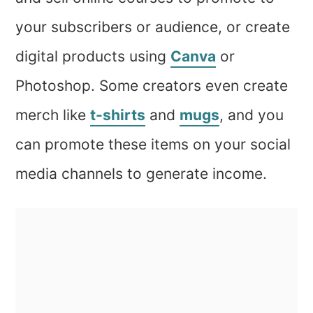
your subscribers or audience, or create
digital products using
Canva
or
Photoshop. Some creators even create
merch like
t-shirts
and
mugs
, and you
can promote these items on your social
media channels to generate income.