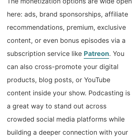
The monetization options are wide open
here: ads, brand sponsorships, affiliate
recommendations, premium, exclusive
content, or even bonus episodes via a
subscription service like
Patreon
. You
can also cross-promote your digital
products, blog posts, or YouTube
content inside your show. Podcasting is
a great way to stand out across
crowded social media platforms while
building a deeper connection with your