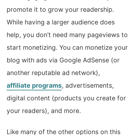
promote it to grow your readership.
While having a larger audience does
help, you don’t need many pageviews to
start monetizing. You can monetize your
blog with ads via Google AdSense (or
another reputable ad network),
affiliate programs
, advertisements,
digital content (products you create for
your readers), and more.
Like many of the other options on this