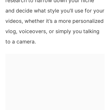
research to narrow down your niche
and decide what style you’ll use for your
videos, whether it’s a more personalized
vlog, voiceovers, or simply you talking
to a camera.