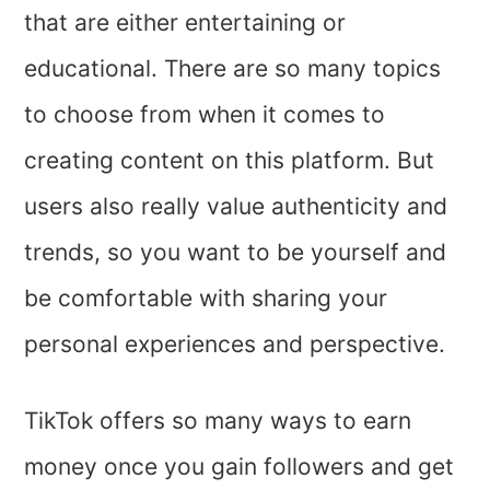
that are either entertaining or
educational. There are so many topics
to choose from when it comes to
creating content on this platform. But
users also really value authenticity and
trends, so you want to be yourself and
be comfortable with sharing your
personal experiences and perspective.
TikTok offers so many ways to earn
money once you gain followers and get