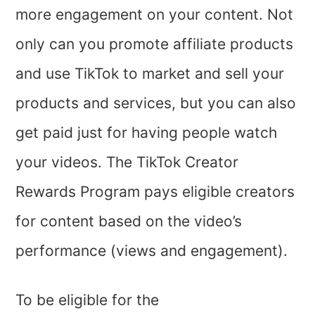
more engagement on your content. Not
only can you promote affiliate products
and use TikTok to market and sell your
products and services, but you can also
get paid just for having people watch
your videos. The TikTok Creator
Rewards Program pays eligible creators
for content based on the video’s
performance (views and engagement).
To be eligible for the