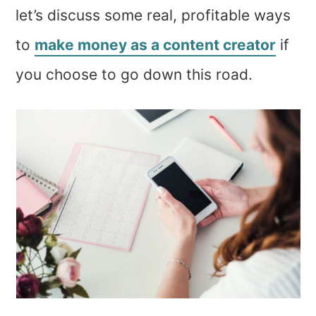
let’s discuss some real, profitable ways
to
make money as a content creator
if
you choose to go down this road.