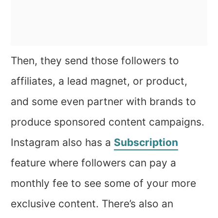
Then, they send those followers to
affiliates, a lead magnet, or product,
and some even partner with brands to
produce sponsored content campaigns.
Instagram also has a
Subscription
feature where followers can pay a
monthly fee to see some of your more
exclusive content. There’s also an