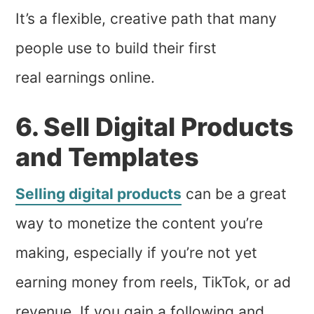
It’s a flexible, creative path that many
people use to build their first
real earnings online.
6. Sell Digital Products
and Templates
Selling digital products
can be a great
way to monetize the content you’re
making, especially if you’re not yet
earning money from reels, TikTok, or ad
revenue. If you gain a following and