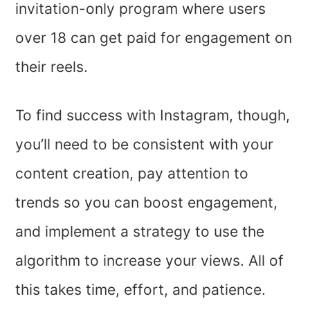
invitation-only program where users
over 18 can get paid for engagement on
their reels.
To find success with Instagram, though,
you’ll need to be consistent with your
content creation, pay attention to
trends so you can boost engagement,
and implement a strategy to use the
algorithm to increase your views. All of
this takes time, effort, and patience.