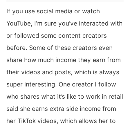
If you use social media or watch
YouTube, I’m sure you’ve interacted with
or followed some content creators
before. Some of these creators even
share how much income they earn from
their videos and posts, which is always
super interesting. One creator I follow
who shares what it’s like to work in retail
said she earns extra side income from
her TikTok videos, which allows her to