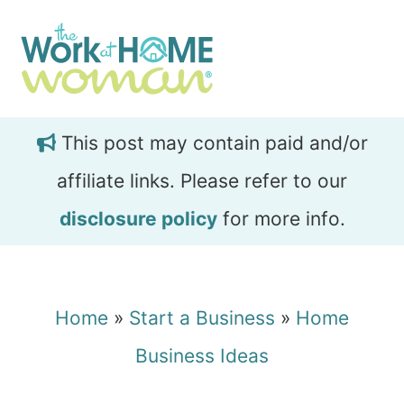
Skip
Skip
to
to
main
primary
content
sidebar
This post may contain paid and/or
affiliate links. Please refer to our
disclosure policy
for more info.
Home
»
Start a Business
»
Home
Business Ideas