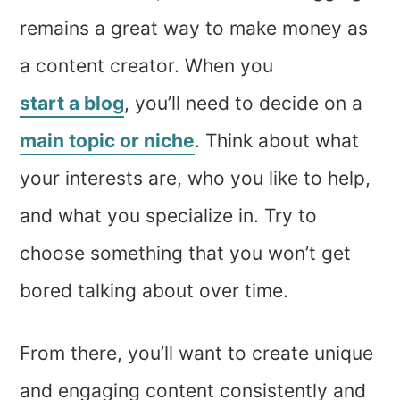
remains a great way to make money as
a content creator. When you
start a blog
, you’ll need to decide on a
main topic or niche
. Think about what
your interests are, who you like to help,
and what you specialize in. Try to
choose something that you won’t get
bored talking about over time.
From there, you’ll want to create unique
and engaging content consistently and