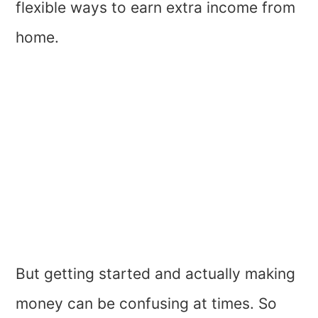
flexible ways to earn extra income from
home.
But getting started and actually making
money can be confusing at times. So