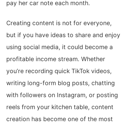
pay her car note each month.
Creating content is not for everyone,
but if you have ideas to share and enjoy
using social media, it could become a
profitable income stream. Whether
you’re recording quick TikTok videos,
writing long-form blog posts, chatting
with followers on Instagram, or posting
reels from your kitchen table, content
creation has become one of the most