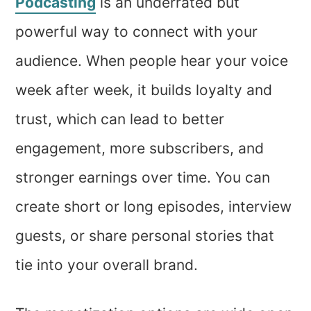
Podcasting
is an underrated but
powerful way to connect with your
audience. When people hear your voice
week after week, it builds loyalty and
trust, which can lead to better
engagement, more subscribers, and
stronger earnings over time. You can
create short or long episodes, interview
guests, or share personal stories that
tie into your overall brand.