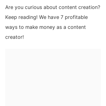
Are you curious about content creation?
Keep reading! We have 7 profitable
ways to make money as a content
creator!