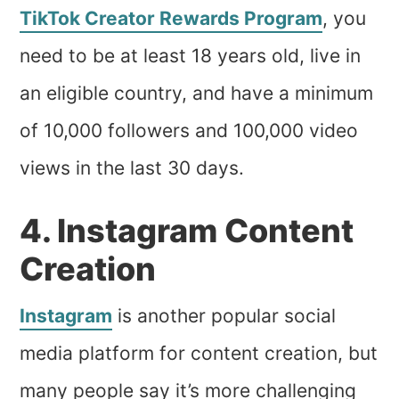
TikTok Creator Rewards Program
, you
need to be at least 18 years old, live in
an eligible country, and have a minimum
of 10,000 followers and 100,000 video
views in the last 30 days.
4. Instagram Content
Creation
Instagram
is another popular social
media platform for content creation, but
many people say it’s more challenging