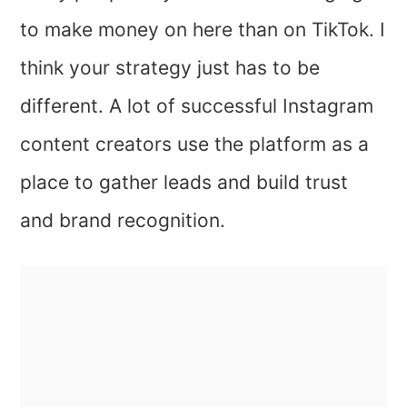
to make money on here than on TikTok. I
think your strategy just has to be
different. A lot of successful Instagram
content creators use the platform as a
place to gather leads and build trust
and brand recognition.