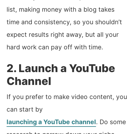
list, making money with a blog takes
time and consistency, so you shouldn’t
expect results right away, but all your
hard work can pay off with time.
2. Launch a YouTube
Channel
If you prefer to make video content, you
can start by
launching a YouTube channel
. Do some