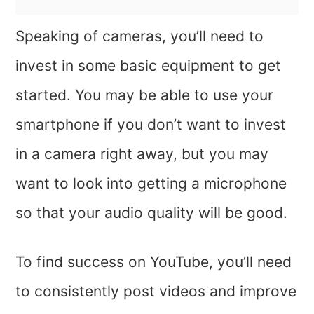
Speaking of cameras, you’ll need to
invest in some basic equipment to get
started. You may be able to use your
smartphone if you don’t want to invest
in a camera right away, but you may
want to look into getting a microphone
so that your audio quality will be good.
To find success on YouTube, you’ll need
to consistently post videos and improve