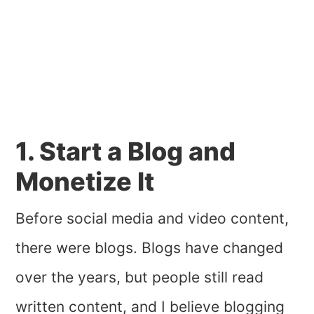
1. Start a Blog and
Monetize It
Before social media and video content,
there were blogs. Blogs have changed
over the years, but people still read
written content, and I believe blogging