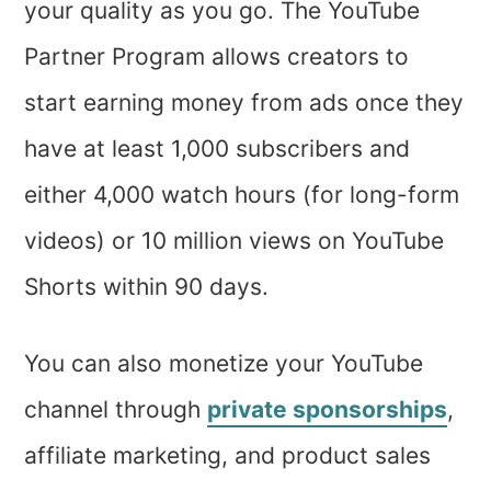
your quality as you go. The YouTube
Partner Program allows creators to
start earning money from ads once they
have at least 1,000 subscribers and
either 4,000 watch hours (for long-form
videos) or 10 million views on YouTube
Shorts within 90 days.
You can also monetize your YouTube
channel through
private sponsorships
,
affiliate marketing, and product sales