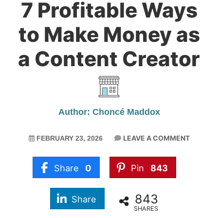
7 Profitable Ways
to Make Money as
a Content Creator
Author: Choncé Maddox
LEAVE A COMMENT
FEBRUARY 23, 2026
Share
0
Pin
843
843
Share
SHARES