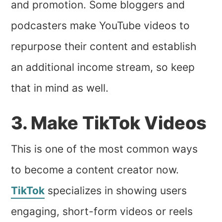
and promotion. Some bloggers and
podcasters make YouTube videos to
repurpose their content and establish
an additional income stream, so keep
that in mind as well.
3. Make TikTok Videos
This is one of the most common ways
to become a content creator now.
TikTok
specializes in showing users
engaging, short-form videos or reels