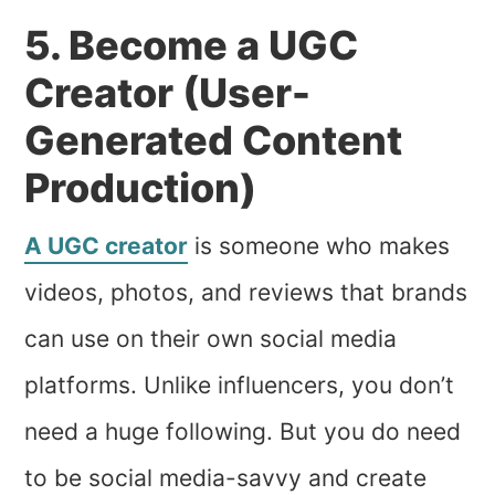
5. Become a UGC
Creator (User-
Generated Content
Production)
A UGC creator
is someone who makes
videos, photos, and reviews that brands
can use on their own social media
platforms. Unlike influencers, you don’t
need a huge following. But you do need
to be social media-savvy and create