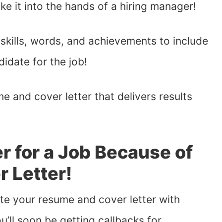
ke it into the hands of a hiring manager!
 skills, words, and achievements to include
idate for the job!
me and cover letter that delivers results
r for a Job Because of
 Letter!
rite your resume and cover letter with
’ll soon be getting callbacks for