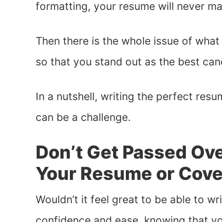
formatting, your resume will never ma
Then there is the whole issue of what
so that you stand out as the best cand
In a nutshell, writing the perfect resu
can be a challenge.
Don’t Get Passed Ove
Your Resume or Cover
Wouldn’t it feel great to be able to w
confidence and ease, knowing that you