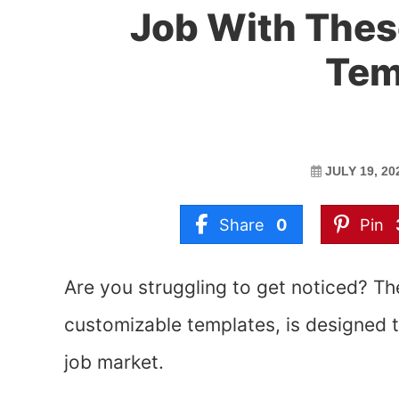
Job With The
Tem
JULY 19, 20
Share
0
Pin
Are you struggling to get noticed? T
customizable templates, is designed 
job market.