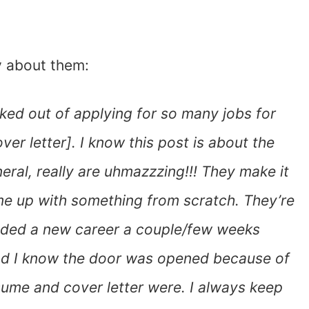
y about them:
acked out of applying for so many jobs for
ver letter]. I know this post is about the
eral, really are uhmazzzing!!! They make it
ome up with something from scratch. They’re
landed a new career a couple/few weeks
 and I know the door was opened because of
ume and cover letter were. I always keep