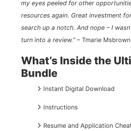
my eyes peeled for other opportunities,
resources again. Great investment fo
search up a notch. And nope – I wasn’t
turn into a review.”
– Tmarie Msbrown
What’s Inside the U
Bundle
Instant Digital Download
Instructions
Resume and Application Chea