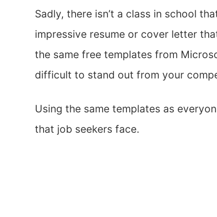
Sadly, there isn’t a class in school t
impressive resume or cover letter tha
the same free templates from Microso
difficult to stand out from your compe
Using the same templates as everyone
that job seekers face.