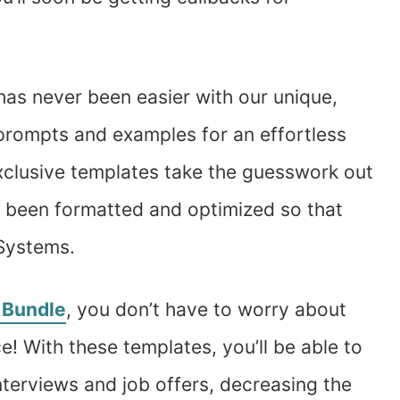
has never been easier with our unique,
prompts and examples for an effortless
exclusive templates take the guesswork out
o been formatted and optimized so that
 Systems.
 Bundle
, you don’t have to worry about
e! With these templates, you’ll be able to
nterviews and job offers, decreasing the