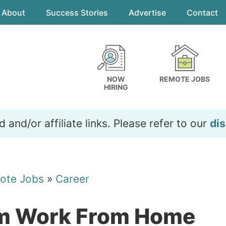
About
Success Stories
Advertise
Contact
NOW
REMOTE JOBS
HIRING
and/or affiliate links. Please refer to our
dis
ote Jobs
»
Career
am Work From Home