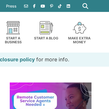
Search
this
Press
website
START A
START A BLOG
MAKE EXTRA
BUSINESS
MONEY
closure policy
for more info.
Primary
Sidebar