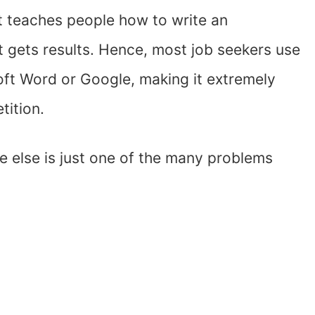
hat teaches people how to write an
t gets results. Hence, most job seekers use
ft Word or Google, making it extremely
tition.
 else is just one of the many problems