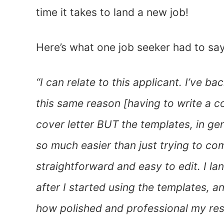
time it takes to land a new job!
Here’s what one job seeker had to sa
“I can relate to this applicant. I’ve b
this same reason [having to write a co
cover letter BUT the templates, in gen
so much easier than just trying to c
straightforward and easy to edit. I 
after I started using the templates,
how polished and professional my res