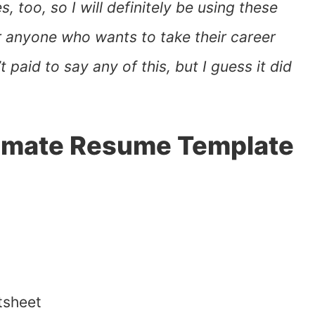
 too, so I will definitely be using these
r anyone who wants to take their career
 paid to say any of this, but I guess it did
ltimate Resume Template
tsheet