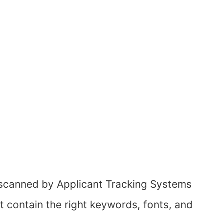
scanned by Applicant Tracking Systems
t contain the right keywords, fonts, and