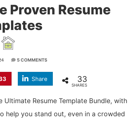
se Proven Resume
plates
5 COMMENTS
24
33
33
Share
SHARES
he Ultimate Resume Template Bundle, with
to help you stand out, even in a crowded