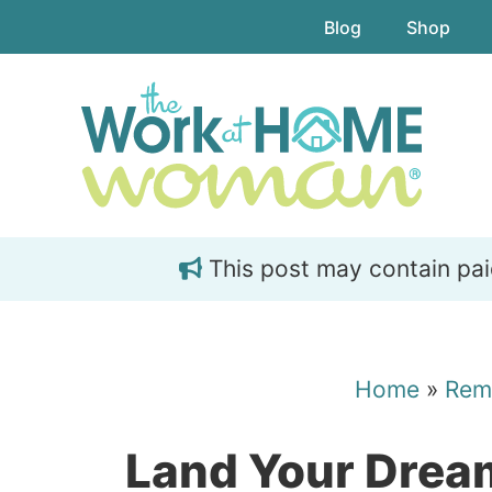
Skip
Skip
Blog
Shop
to
to
main
primary
content
sidebar
This post may contain paid 
Home
»
Rem
Land Your Dre