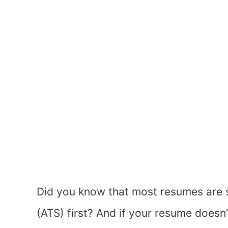
Did you know that most resumes are 
(ATS) first? And if your resume doesn’