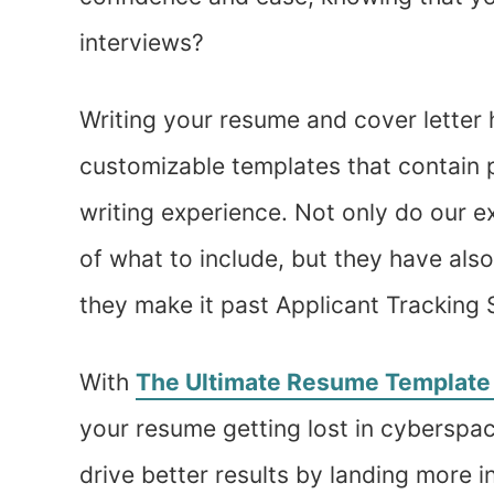
interviews?
Writing your resume and cover letter 
customizable templates that contain 
writing experience. Not only do our 
of what to include, but they have als
they make it past Applicant Tracking
With
The Ultimate Resume Template
your resume getting lost in cyberspac
drive better results by landing more i